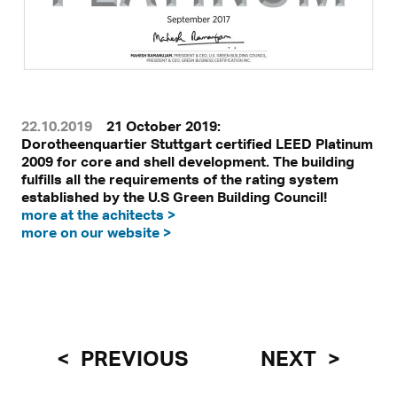
22.10.2019
21 October 2019:
Dorotheenquartier Stuttgart certified LEED Platinum
2009 for core and shell development. The building
fulfills all the requirements of the rating system
established by the U.S Green Building Council!
more at the achitects >
more on our website >
PREVIOUS
NEXT