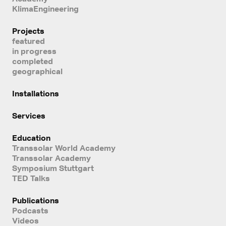
KlimaEngineering
Projects
featured
in progress
completed
geographical
Installations
Services
Education
Transsolar World Academy
Transsolar Academy
Symposium Stuttgart
TED Talks
Publications
Podcasts
Videos