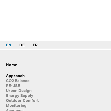
EN
DE
FR
Home
Approach
CO2 Balance
RE-USE
Urban Design
Energy Supply
Outdoor Comfort
Monitoring
Academy