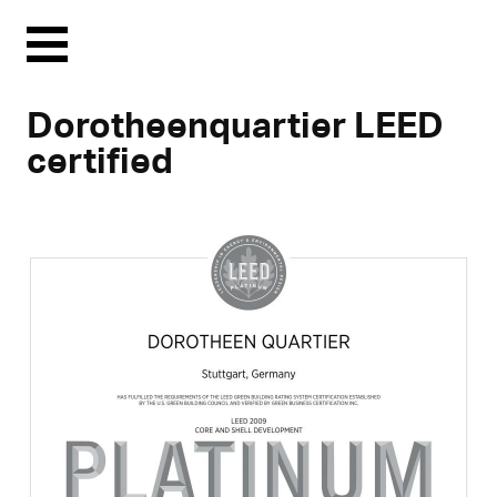
Menu
Dorotheenquartier LEED
certified