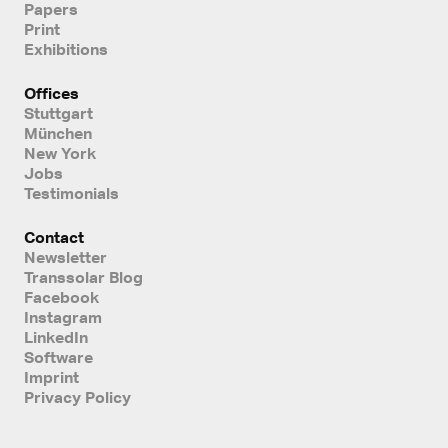
Papers
Print
Exhibitions
Offices
Stuttgart
München
New York
Jobs
Testimonials
Contact
Newsletter
Transsolar Blog
Facebook
Instagram
LinkedIn
Software
Imprint
Privacy Policy