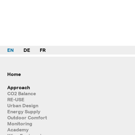
EN
DE
FR
Home
Approach
CO2 Balance
RE-USE
Urban Design
Energy Supply
Outdoor Comfort
Monitoring
Academy