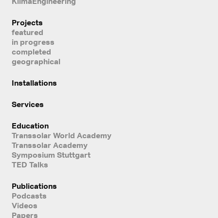
KlimaEngineering
Projects
featured
in progress
completed
geographical
Installations
Services
Education
Transsolar World Academy
Transsolar Academy
Symposium Stuttgart
TED Talks
Publications
Podcasts
Videos
Papers