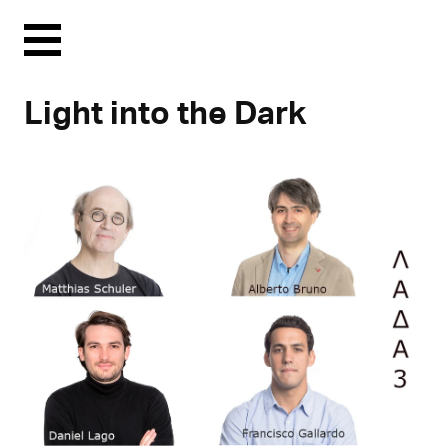
Menu
Light into the Dark