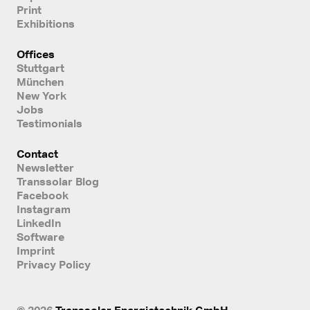
Print
Exhibitions
Offices
Stuttgart
München
New York
Jobs
Testimonials
Contact
Newsletter
Transsolar Blog
Facebook
Instagram
LinkedIn
Software
Imprint
Privacy Policy
© 2026
Transsolar Energietechnik GmbH