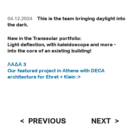
04.12.2024
This is the team bringing daylight into
the dark.
New in the Transsolar portfolio:
Light deflection, with kaleidoscope and more -
into the core of an existing building!
ΛΑΔΑ 3
Our featured project in Athens with DECA
architecture for Ehret + Klein :>
PREVIOUS
NEXT