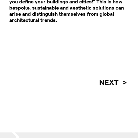
you define your buildings and cities!” This is how
 our privacy statement.
bespoke, sustainable and aesthetic solutions can
arise and distinguish themselves from global
architectural trends.
NEXT
REPORTING FROM THE FRONT