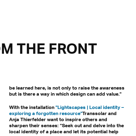
OM THE FRONT
be learned here, is not only to raise the awareness
but is there a way in which design can add value."
With the installation
"Lightscapes | Local identity –
exploring a forgotten resource"
Transsolar and
Anja Thierfelder want to inspire others and
sharpen their senses: “Seek out and delve into the
local identity of a place and let its potential help
be transmitted to third-party platforms.