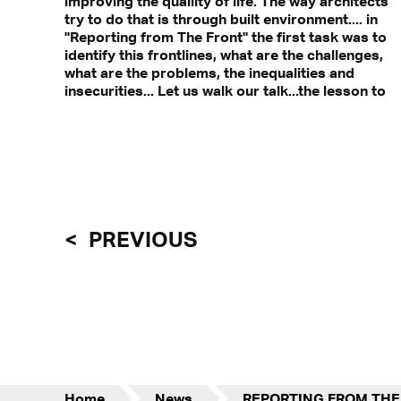
improving the qualiity of life. The way architects
Find out more in
try to do that is through built environment.... in
"Reporting from The Front" the first task was to
identify this frontlines, what are the challenges,
what are the problems, the inequalities and
insecurities... Let us walk our talk...the lesson to
PREVIOUS
Home
News