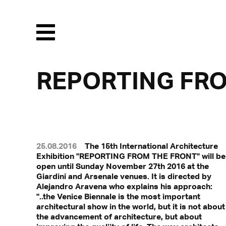
Menu
REPORTING FR
25.08.2016
The 15th International Architecture
Exhibition "REPORTING FROM THE FRONT" will be
open until Sunday November 27th 2016 at the
Giardini and Arsenale venues. It is directed by
Alejandro Aravena who explains his approach:
"..the Venice Biennale is the most important
architectural show in the world, but it is not about
the advancement of architecture, but about
With a click, personal data can 