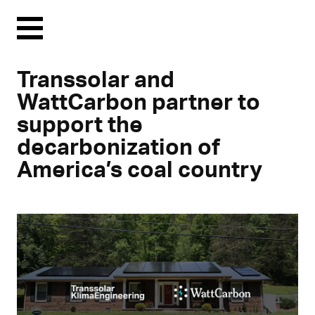
Menu
Transsolar and
WattCarbon partner to
support the
decarbonization of
America’s coal country