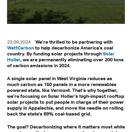
23.09.2024
We’re thrilled to be partnering with
WattCarbon
to help decarbonize America’s coal
country. By funding solar projects through
Solar
Holler
, we are permanently eliminating over 200 tons
of carbon emissions in 2024.
A single solar panel in West Virginia reduces as
much carbon as 150 panels in a more renewables
powered state, like Vermont. That’s why together,
we’re focusing on Solar Holler’s high-impact rooftop
solar projects to put people in charge of their power
supply in Appalachia, and move the needle on rolling
back the state’s 89% coal-based grid.
The goal? Decarbonizing where it matters most while