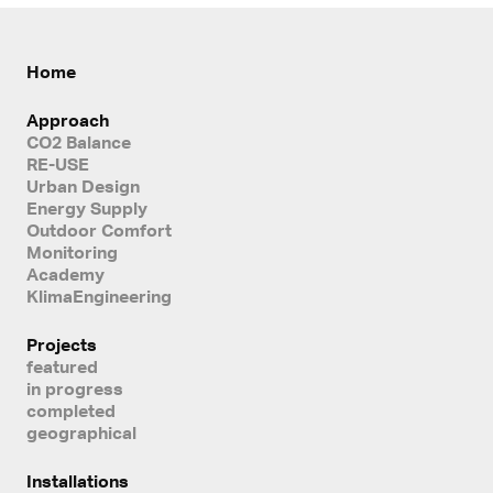
Home
Approach
CO2 Balance
RE-USE
Urban Design
Energy Supply
Outdoor Comfort
Monitoring
Academy
KlimaEngineering
Projects
featured
in progress
completed
geographical
Installations