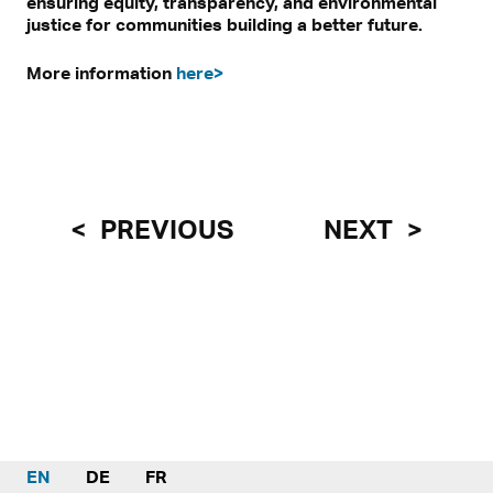
ensuring equity, transparency, and environmental
justice for communities building a better future.
More information
here>
PREVIOUS
NEXT
EN
DE
FR