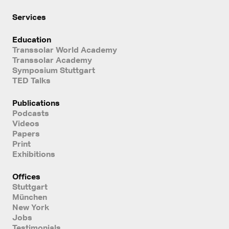
Services
Education
Transsolar World Academy
Transsolar Academy
Symposium Stuttgart
TED Talks
Publications
Podcasts
Videos
Papers
Print
Exhibitions
Offices
Stuttgart
München
New York
Jobs
Testimonials