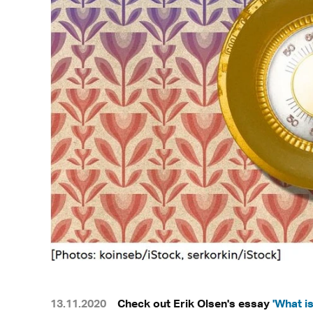
13.11.2020
Check out Erik Olsen's essay
'What i