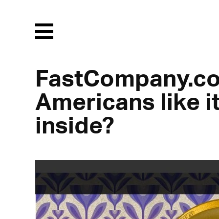
Menu
FastCompany.co
Americans like i
inside?