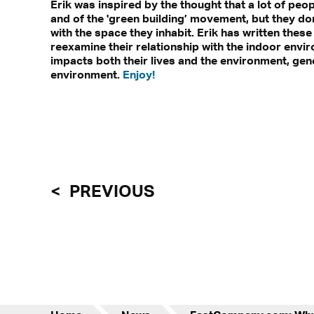
Erik was inspired by the thought that a lot of pe
and of the 'green building’ movement, but they don
with the space they inhabit. Erik has written thes
reexamine their relationship with the indoor envir
impacts both their lives and the environment, gen
environment.
Enjoy!
PREVIOUS