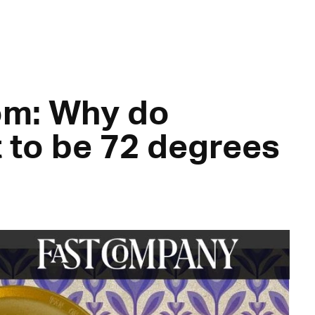
m: Why do
t to be 72 degrees