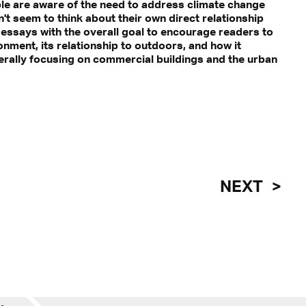
ople are aware of the need to address climate change
't seem to think about their own direct relationship
e essays with the overall goal to encourage readers to
onment, its relationship to outdoors, and how it
erally focusing on commercial buildings and the urban
NEXT