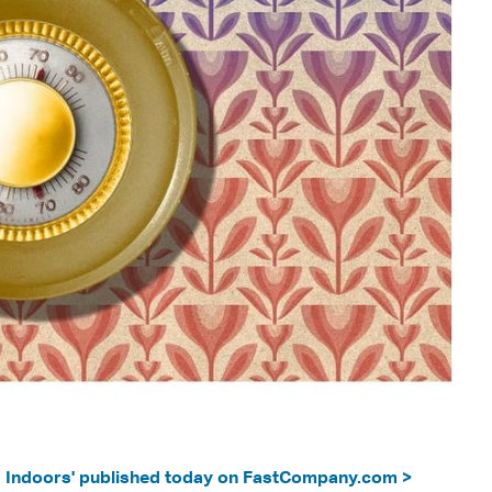
s Indoors' published today on FastCompany.com >