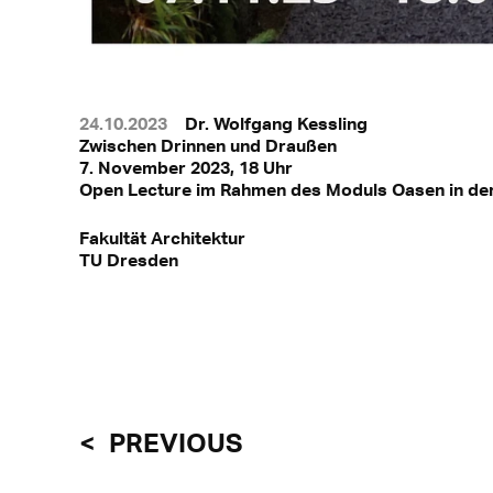
24.10.2023
Dr. Wolfgang Kessling
Zwischen Drinnen und Draußen
7. November 2023, 18 Uhr
Open Lecture im Rahmen des Moduls Oasen in de
Fakultät Architektur
TU Dresden
PREVIOUS