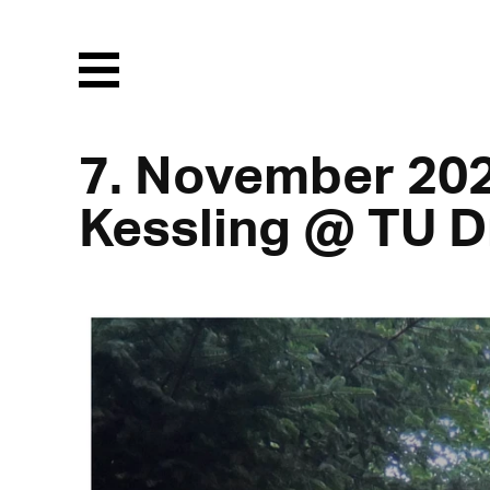
Menu
7. November 20
Kessling @ TU 