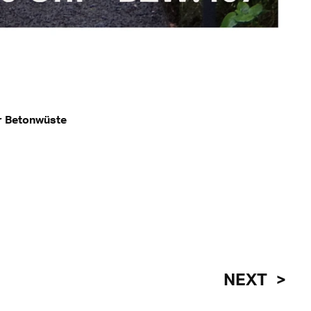
r Betonwüste
NEXT