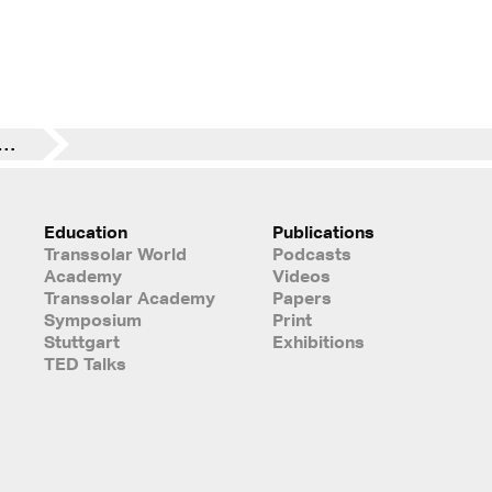
vember 2023 Wolfgang Kessling @ TU Dresden
Education
Publications
Transsolar World
Podcasts
Academy
Videos
Transsolar Academy
Papers
Symposium
Print
Stuttgart
Exhibitions
TED Talks