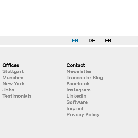
EN
DE
FR
Offices
Contact
Stuttgart
Newsletter
München
Transsolar Blog
New York
Facebook
Jobs
Instagram
Testimonials
LinkedIn
Software
Imprint
Privacy Policy