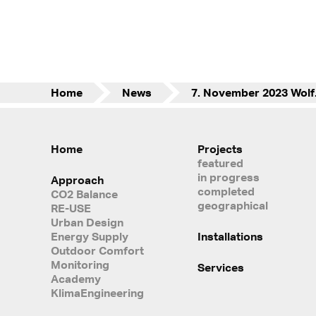
Home
News
7. No
Home
Projects
featured
in progress
Approach
completed
CO2 Balance
geographical
RE-USE
Urban Design
Energy Supply
Installations
Outdoor Comfort
Monitoring
Services
Academy
KlimaEngineering