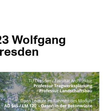
23 Wolfgang
Dresden