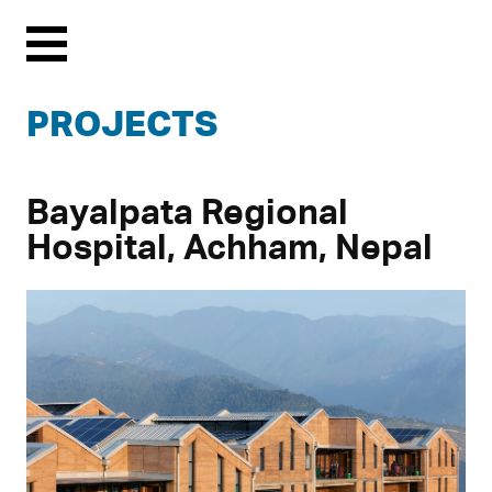
Menu
PROJECTS
Bayalpata Regional
Hospital, Achham, Nepal