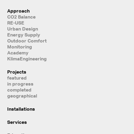
Approach
CO2 Balance
RE-USE
Urban Design
Energy Supply
Outdoor Comfort
Monitoring
Academy
KlimaEngineering
Projects
featured
in progress
completed
geographical
Installations
Services