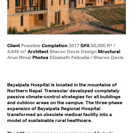
Client
Possible
Completion
2017
GFA
50,000 ft² /
4,645 m²
Architect
Sharon Davis Design
Structural
Arun Rimal
Photos
Elizabeth Felicella / Sharon Davis
Bayalpata Hospital is located in the mountains of
Northern Nepal. Transsolar developed completely
passive climate-control strategies for all buildings
and outdoor areas on the campus. The three-phase
expansion of Bayalpata Regional Hospital
transformed an obsolete medical facility into a
model of sustainable rural healthcare.