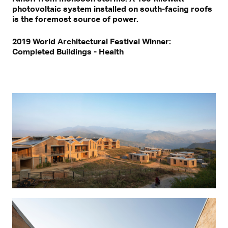
photovoltaic system installed on south-facing roofs
is the foremost source of power.
2019 World Architectural Festival Winner:
Completed Buildings - Health