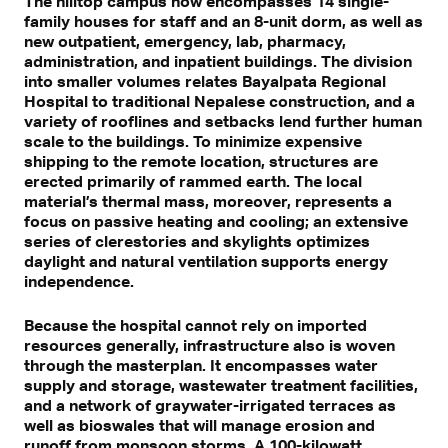
The hilltop campus now encompasses 14 single-
family houses for staff and an 8-unit dorm, as well as
new outpatient, emergency, lab, pharmacy,
administration, and inpatient buildings. The division
into smaller volumes relates Bayalpata Regional
Hospital to traditional Nepalese construction, and a
variety of rooflines and setbacks lend further human
scale to the buildings. To minimize expensive
shipping to the remote location, structures are
erected primarily of rammed earth. The local
material’s thermal mass, moreover, represents a
focus on passive heating and cooling; an extensive
series of clerestories and skylights optimizes
daylight and natural ventilation supports energy
independence.
Because the hospital cannot rely on imported
resources generally, infrastructure also is woven
through the masterplan. It encompasses water
supply and storage, wastewater treatment facilities,
and a network of graywater-irrigated terraces as
well as bioswales that will manage erosion and
runoff from monsoon storms. A 100-kilowatt