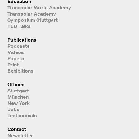
Education
Transsolar World Academy
Transsolar Academy
Symposium Stuttgart
TED Talks
Publications
Podcasts
Videos
Papers
Print
Exhibitions
Offices
Stuttgart
München
New York
Jobs
Testimonials
Contact
Newsletter