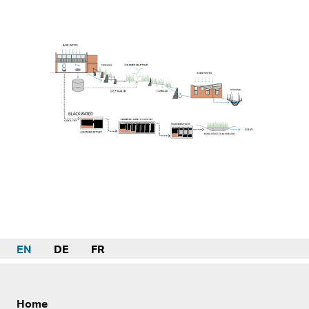
EN
DE
FR
Home