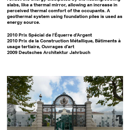
slabs, like a thermal mirror, allowing an increase in
perceived thermal comfort of the occupants. A
geothermal system using foundation piles is used as
energy source.
2010 Prix Spécial de l’Équerre d’Argent
2010 Prix de la Construction Métallique, Bâtiments à
usage tertiaire, Ouvrages d’art
2009 Deutsches Architektur Jahrbuch