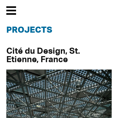
Menu
PROJECTS
Cité du Design, St.
Etienne, France