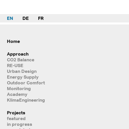
EN
DE
FR
Home
Approach
CO2 Balance
RE-USE
Urban Design
Energy Supply
Outdoor Comfort
Monitoring
Academy
KlimaEngineering
Projects
featured
in progress