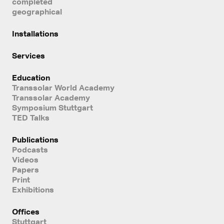
completed
geographical
Installations
Services
Education
Transsolar World Academy
Transsolar Academy
Symposium Stuttgart
TED Talks
Publications
Podcasts
Videos
Papers
Print
Exhibitions
Offices
Stuttgart