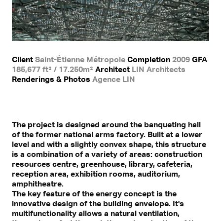
Client
Saint-Étienne Métropole
Completion
2009
GFA
185,677 ft² / 17.250m²
Architect
LIN Architects
Renderings & Photos
Agence LIN
The project is designed around the banqueting hall
of the former national arms factory. Built at a lower
level and with a slightly convex shape, this structure
is a combination of a variety of areas: construction
resources centre, greenhouse, library, cafeteria,
reception area, exhibition rooms, auditorium,
amphitheatre.
The key feature of the energy concept is the
innovative design of the building envelope. It's
multifunctionality allows a natural ventilation,