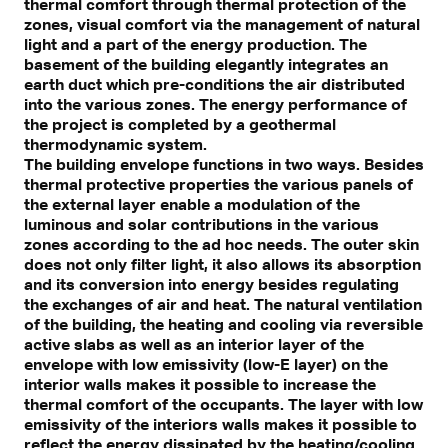
thermal comfort through thermal protection of the
zones, visual comfort via the management of natural
light and a part of the energy production. The
basement of the building elegantly integrates an
earth duct which pre-conditions the air distributed
into the various zones. The energy performance of
the project is completed by a geothermal
thermodynamic system.
The building envelope functions in two ways. Besides
thermal protective properties the various panels of
the external layer enable a modulation of the
luminous and solar contributions in the various
zones according to the ad hoc needs. The outer skin
does not only filter light, it also allows its absorption
and its conversion into energy besides regulating
the exchanges of air and heat. The natural ventilation
of the building, the heating and cooling via reversible
active slabs as well as an interior layer of the
envelope with low emissivity (low-E layer) on the
interior walls makes it possible to increase the
thermal comfort of the occupants. The layer with low
emissivity of the interiors walls makes it possible to
reflect the energy dissipated by the heating/cooling