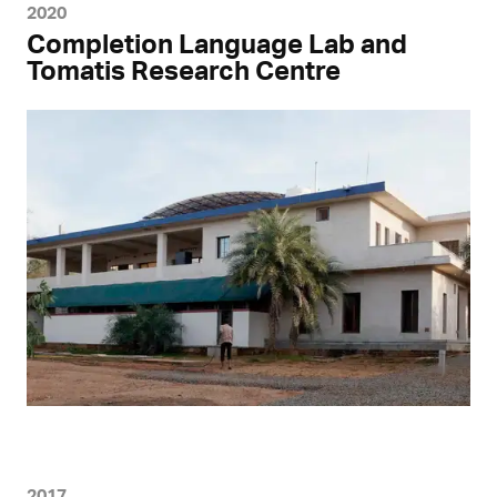
2020
Completion Language Lab and
Tomatis Research Centre
2017