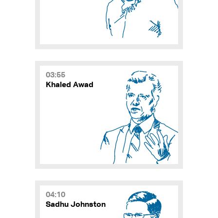
03:55
Khaled Awad
04:10
Sadhu Johnston