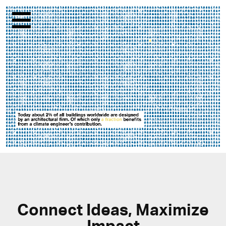
Menu
Connect Ideas, Maximize
Impact