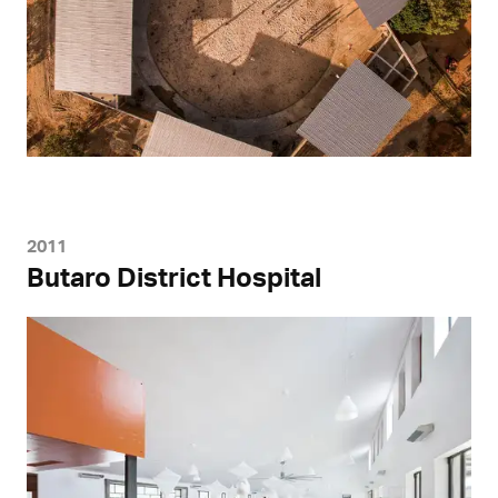
2011
Butaro District Hospital