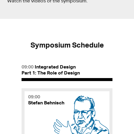
Watch the videos of the symposium.
Symposium Schedule
09:00
Integrated Design
Part 1: The Role of Design
09:00
Stefan Behnisch