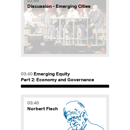
02:55
Discussion - Emerging Cities
03:40
Emerging Equity
Part 2: Economy and Governance
03:40
Norbert Fisch