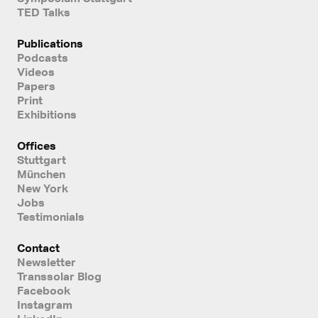
TED Talks
Publications
Podcasts
Videos
Papers
Print
Exhibitions
Offices
Stuttgart
München
New York
Jobs
Testimonials
Contact
Newsletter
Transsolar Blog
Facebook
Instagram