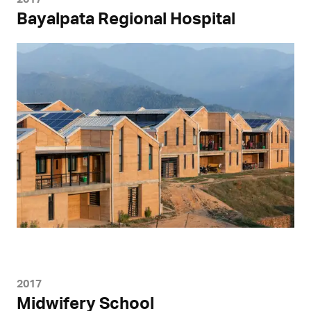
Bayalpata Regional Hospital
2017
Midwifery School