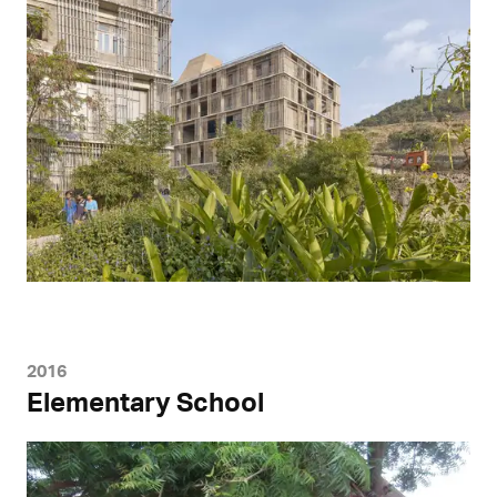
2016
Elementary School