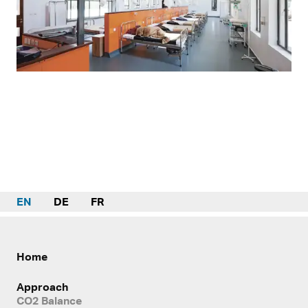
EN
DE
FR
Home
Approach
CO2 Balance