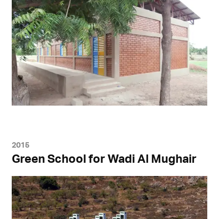
2015
Green School for Wadi Al Mughair