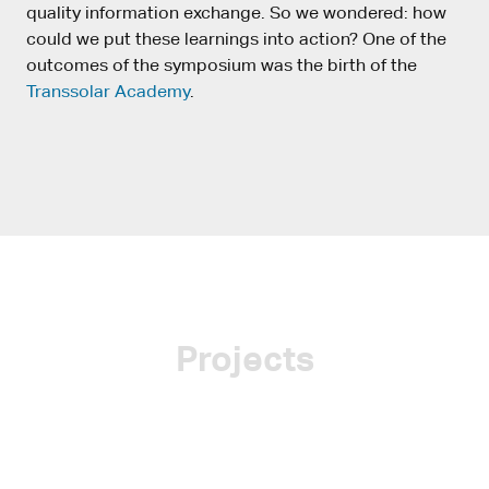
quality information exchange. So we wondered: how
could we put these learnings into action? One of the
outcomes of the symposium was the birth of the
Transsolar Academy
.
Projects