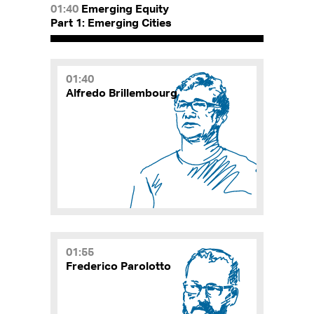
01:40
Emerging Equity
Part 1: Emerging Cities
01:40
Alfredo Brillembourg
01:55
Frederico Parolotto