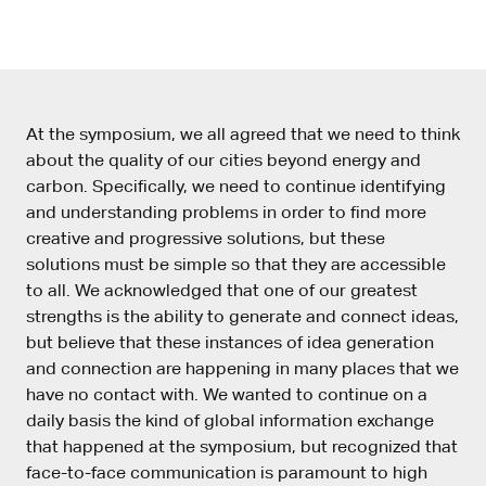
At the symposium, we all agreed that we need to think
about the quality of our cities beyond energy and
carbon. Specifically, we need to continue identifying
and understanding problems in order to find more
creative and progressive solutions, but these
solutions must be simple so that they are accessible
to all. We acknowledged that one of our greatest
strengths is the ability to generate and connect ideas,
but believe that these instances of idea generation
and connection are happening in many places that we
have no contact with. We wanted to continue on a
daily basis the kind of global information exchange
that happened at the symposium, but recognized that
face-to-face communication is paramount to high