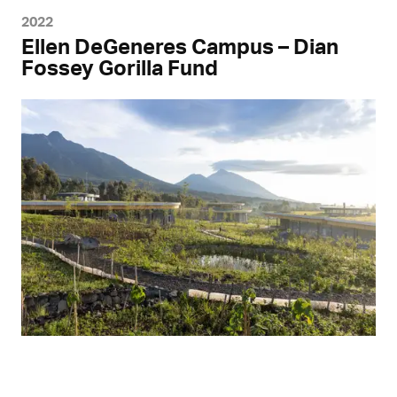
2022
Ellen DeGeneres Campus – Dian
Fossey Gorilla Fund