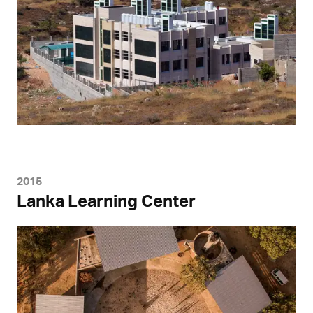
2015
Lanka Learning Center