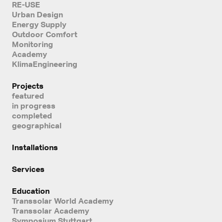
RE-USE
Urban Design
Energy Supply
Outdoor Comfort
Monitoring
Academy
KlimaEngineering
Projects
featured
in progress
completed
geographical
Installations
Services
Education
Transsolar World Academy
Transsolar Academy
Symposium Stuttgart