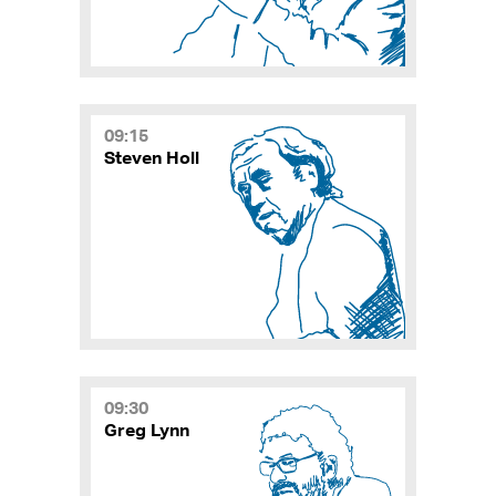
09:15
Steven Holl
09:30
Greg Lynn