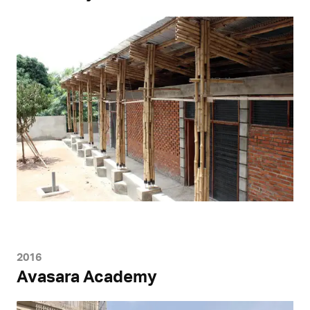
2016
Avasara Academy