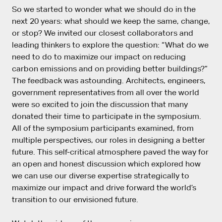
So we started to wonder what we should do in the
next 20 years: what should we keep the same, change,
or stop? We invited our closest collaborators and
leading thinkers to explore the question: “What do we
need to do to maximize our impact on reducing
carbon emissions and on providing better buildings?”
The feedback was astounding. Architects, engineers,
government representatives from all over the world
were so excited to join the discussion that many
donated their time to participate in the symposium.
All of the symposium participants examined, from
multiple perspectives, our roles in designing a better
future. This self-critical atmosphere paved the way for
an open and honest discussion which explored how
we can use our diverse expertise strategically to
maximize our impact and drive forward the world’s
transition to our envisioned future.