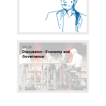
04:25
Discussion - Economy and
Governance