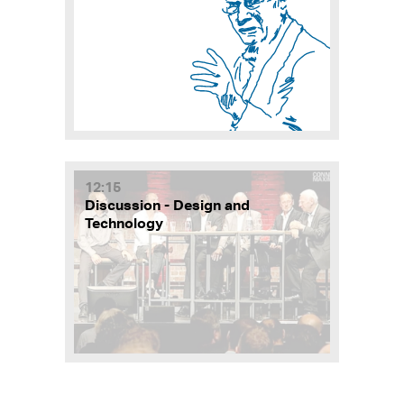
12:15
Discussion - Design and
Technology