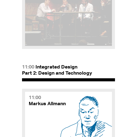
11:00
Integrated Design
Part 2: Design and Technology
11:00
Markus Allmann