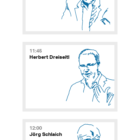
11:45
Herbert Dreiseitl
12:00
Jörg Schlaich