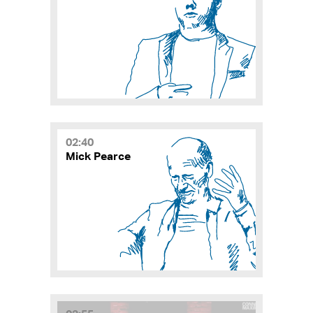
02:40
Mick Pearce