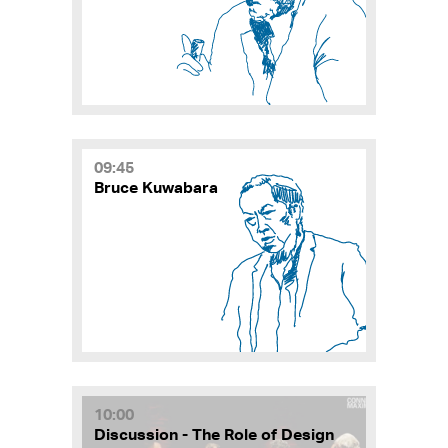
09:45
Bruce Kuwabara
10:00
Discussion - The Role of Design