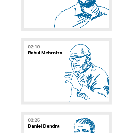
02:10
Rahul Mehrotra
02:25
Daniel Dendra