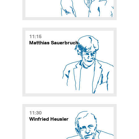
11:15
Matthias Sauerbruch
11:30
Winfried Heusler