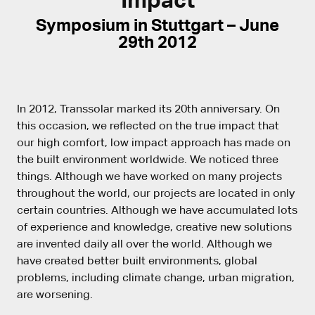
Symposium in Stuttgart – June
29th 2012
In 2012, Transsolar marked its 20th anniversary. On
this occasion, we reflected on the true impact that
our high comfort, low impact approach has made on
the built environment worldwide. We noticed three
things. Although we have worked on many projects
throughout the world, our projects are located in only
certain countries. Although we have accumulated lots
of experience and knowledge, creative new solutions
are invented daily all over the world. Although we
have created better built environments, global
problems, including climate change, urban migration,
are worsening.