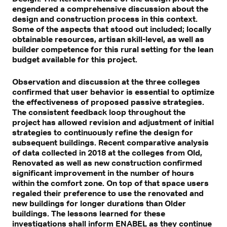
engendered a comprehensive discussion about the
design and construction process in this context.
Some of the aspects that stood out included; locally
obtainable resources, artisan skill-level, as well as
builder competence for this rural setting for the lean
budget available for this project.
Observation and discussion at the three colleges
confirmed that user behavior is essential to optimize
the effectiveness of proposed passive strategies.
The consistent feedback loop throughout the
project has allowed revision and adjustment of initial
strategies to continuously refine the design for
subsequent buildings. Recent comparative analysis
of data collected in 2018 at the colleges from Old,
Renovated as well as new construction confirmed
significant improvement in the number of hours
within the comfort zone. On top of that space users
regaled their preference to use the renovated and
new buildings for longer durations than Older
buildings. The lessons learned for these
investigations shall inform ENABEL as they continue