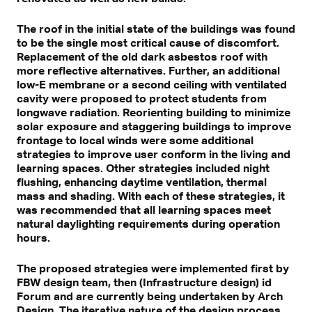
The roof in the initial state of the buildings was found
to be the single most critical cause of discomfort.
Replacement of the old dark asbestos roof with
more reflective alternatives. Further, an additional
low-E membrane or a second ceiling with ventilated
cavity were proposed to protect students from
longwave radiation. Reorienting building to minimize
solar exposure and staggering buildings to improve
frontage to local winds were some additional
strategies to improve user conform in the living and
learning spaces. Other strategies included night
flushing, enhancing daytime ventilation, thermal
mass and shading. With each of these strategies, it
was recommended that all learning spaces meet
natural daylighting requirements during operation
hours.
The proposed strategies were implemented first by
FBW design team, then (Infrastructure design) id
Forum and are currently being undertaken by Arch
Design. The iterative nature of the design process