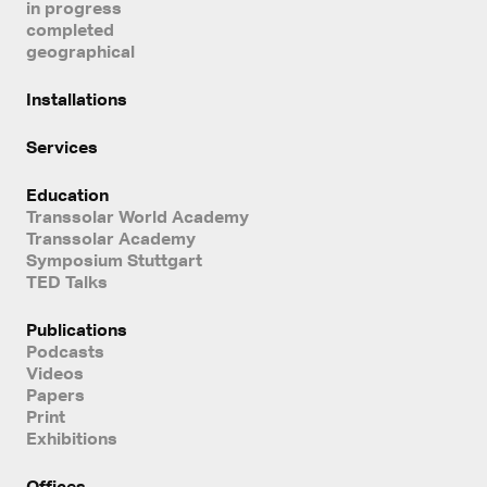
in progress
completed
geographical
Installations
Services
Education
Transsolar World Academy
Transsolar Academy
Symposium Stuttgart
TED Talks
Publications
Podcasts
Videos
Papers
Print
Exhibitions
Offices