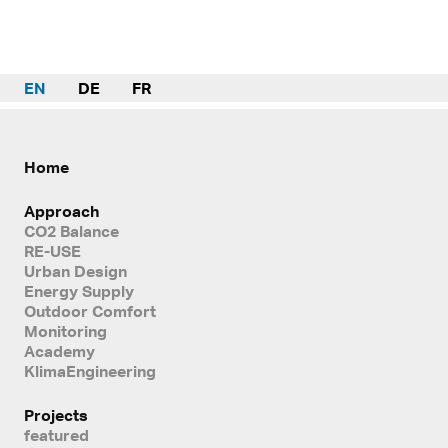
EN
DE
FR
Home
Approach
CO2 Balance
RE-USE
Urban Design
Energy Supply
Outdoor Comfort
Monitoring
Academy
KlimaEngineering
Projects
featured