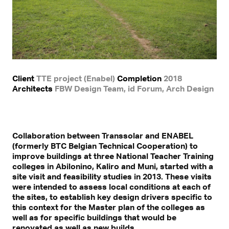
Client
TTE project (Enabel)
Completion
2018
Architects
FBW Design Team, id Forum, Arch Design
Collaboration between Transsolar and ENABEL
(formerly BTC Belgian Technical Cooperation) to
improve buildings at three National Teacher Training
colleges in Abilonino, Kaliro and Muni, started with a
site visit and feasibility studies in 2013. These visits
were intended to assess local conditions at each of
the sites, to establish key design drivers specific to
this context for the Master plan of the colleges as
well as for specific buildings that would be
renovated as well as new builds.