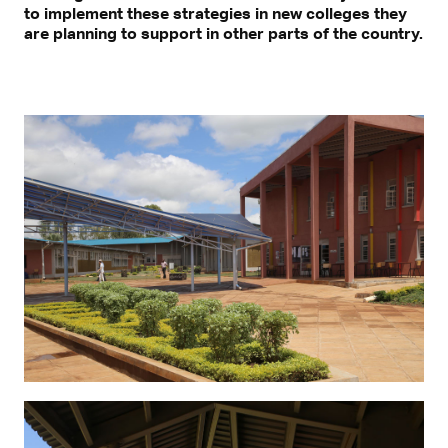
to implement these strategies in new colleges they
are planning to support in other parts of the country.