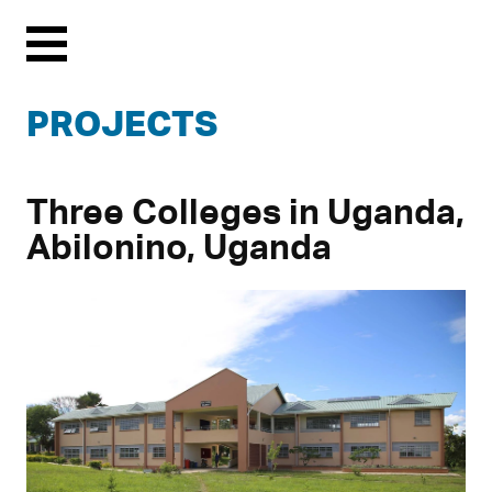
Menu
PROJECTS
Three Colleges in Uganda,
Abilonino, Uganda