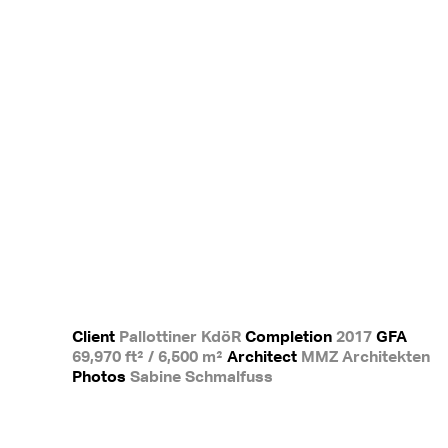
Client
Pallottiner KdöR
Completion
2017
GFA
69,970 ft² / 6,500 m²
Architect
MMZ Architekten
Photos
Sabine Schmalfuss