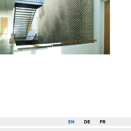
EN
DE
FR