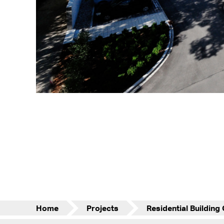
Home
Projects