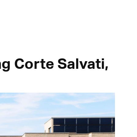
ng Corte Salvati,