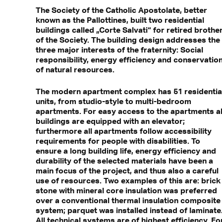
The Society of the Catholic Apostolate, better
known as the Pallottines, built two residential
buildings called „Corte Salvati“ for retired brothe
of the Society. The building design addresses the
three major interests of the fraternity: Social
responsibility, energy efficiency and conservatio
of natural resources.
The modern apartment complex has 51 residentia
units, from studio-style to multi-bedroom
apartments. For easy access to the apartments al
buildings are equipped with an elevator;
furthermore all apartments follow accessibility
requirements for people with disabilities. To
ensure a long building life, energy efficiency and
durability of the selected materials have been a
main focus of the project, and thus also a careful
use of resources. Two examples of this are: brick
stone with mineral core insulation was preferred
over a conventional thermal insulation composite
system; parquet was installed instead of laminate
All technical systems are of highest efficiency. Fo