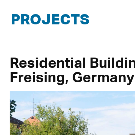
PROJECTS
Residential Buildi
Freising, Germany