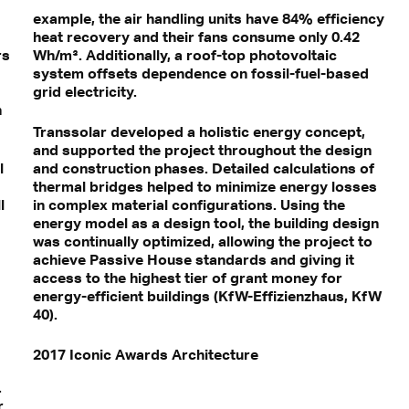
example, the air handling units have 84% efficiency
heat recovery and their fans consume only 0.42
rs
Wh/m³. Additionally, a roof-top photovoltaic
system offsets dependence on fossil-fuel-based
grid electricity.
n
Transsolar developed a holistic energy concept,
and supported the project throughout the design
l
and construction phases. Detailed calculations of
thermal bridges helped to minimize energy losses
l
in complex material configurations. Using the
energy model as a design tool, the building design
was continually optimized, allowing the project to
achieve Passive House standards and giving it
access to the highest tier of grant money for
energy-efficient buildings (KfW-Effizienzhaus, KfW
40).
2017 Iconic Awards Architecture
.
r