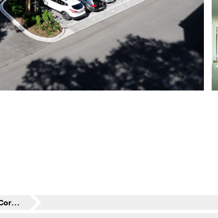
Residential Building Corte Salvati