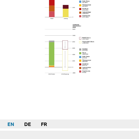
EN
DE
FR