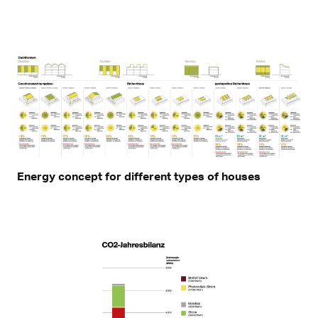
Energy concept for different types of houses