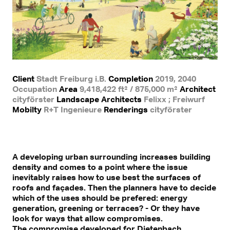
Client
Stadt Freiburg i.B.
Completion
2019, 2040
Occupation
Area
9,418,422 ft² / 875,000 m²
Architect
cityförster
Landscape Architects
Felixx ; Freiwurf
Mobilty
R+T Ingenieure
Renderings
cityförster
A developing urban surrounding increases building
density and comes to a point where the issue
inevitably raises how to use best the surfaces of
roofs and façades. Then the planners have to decide
which of the uses should be prefered: energy
generation, greening or terraces? - Or they have
look for ways that allow compromises.
The compromise developed for Dietenbach