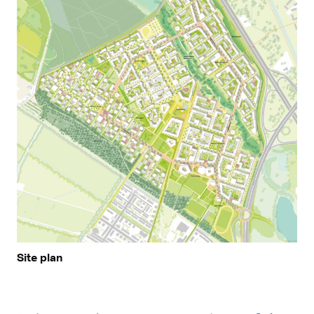
Site plan