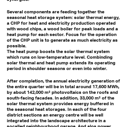
Several components are feeding together the
seasonal heat storage system: solar thermal energy,
a CHP for heat and electricity production operated
with wood chips, a wood boiler for peak loads and a
heat pump for each sector. Focus for the operation
of the CHP unit is to generate as much electricity as
possible.
The heat pump boosts the solar thermal system
which runs on low-temperature level. Combinding
solar thermal and heat pump extends its operating
period in shoulder seasons or even into winter.
After completion, the annual electricity generation of
the entire quarter will be in total around 17,600 MWh,
by about 142,000 m² photovoltaics on the roofs and
south-facing facades. In addition, 33,000 m² of the
solar thermal system provides energy buffered in
the seasonal heat storages. In each of the four
district sections an energy centre will be well
integrated into the landscape architecture in a
socalled neighbourhood garage. And alos power