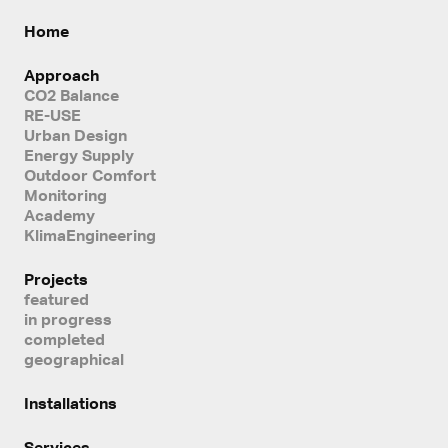
Home
Approach
CO2 Balance
RE-USE
Urban Design
Energy Supply
Outdoor Comfort
Monitoring
Academy
KlimaEngineering
Projects
featured
in progress
completed
geographical
Installations
Services