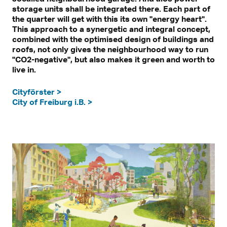
storage units shall be integrated there. Each part of
the quarter will get with this its own "energy heart".
This approach to a synergetic and integral concept,
combined with the optimised design of buildings and
roofs, not only gives the neighbourhood way to run
"CO2-negative", but also makes it green and worth to
live in.
Cityförster >
City of Freiburg i.B. >