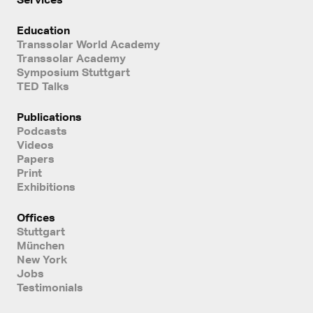
Education
Transsolar World Academy
Transsolar Academy
Symposium Stuttgart
TED Talks
Publications
Podcasts
Videos
Papers
Print
Exhibitions
Offices
Stuttgart
München
New York
Jobs
Testimonials