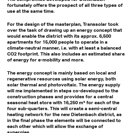
fortunately offers the prospect of all three types of
use at the same time.
For the design of the masterplan, Transsolar took
over the task of drawing up an energy concept that
would enable the district with its approx. 6,500
apartments for 15,000 people to operate in a
climate-neutral manner, i.e. with at least a balanced
CO2 footprint. This also includes an estimated share
of energy for e-mobility and more.
The energy concept is mainly based on local and
regenerative resources using solar energy, both
solar thermal and photovoltaic. The energy supply
will me implemented in steps co-developed to the
construction phases and provides for a central
seasonal heat store with 16,250 m³ for each of the
four sub-quarters. This will create a semi-central
heating network for the new Dietenbach district, as
in the final phase the elements will be connected to
each other which will allow the exchange of
synergies.