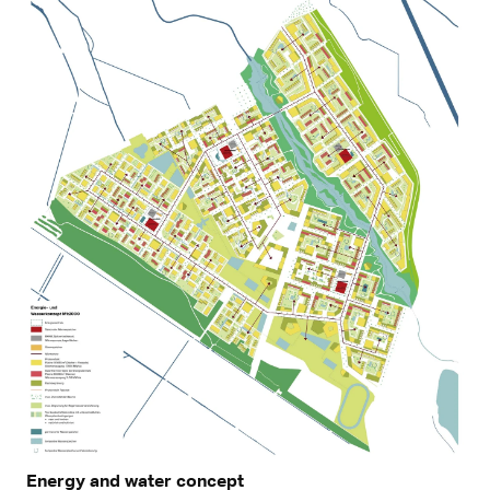
Energy and water concept