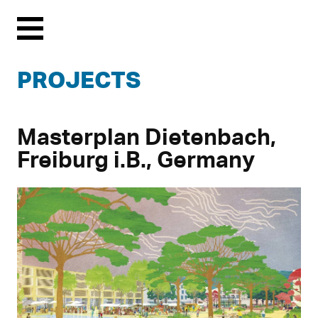
Menu
PROJECTS
Masterplan Dietenbach,
Freiburg i.B., Germany