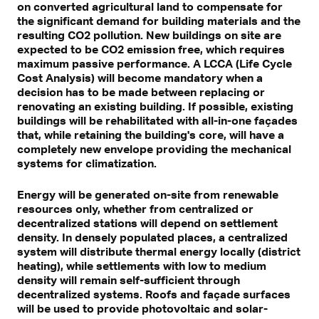
on converted agricultural land to compensate for
the significant demand for building materials and the
resulting CO2 pollution. New buildings on site are
expected to be CO2 emission free, which requires
maximum passive performance. A LCCA (Life Cycle
Cost Analysis) will become mandatory when a
decision has to be made between replacing or
renovating an existing building. If possible, existing
buildings will be rehabilitated with all-in-one façades
that, while retaining the building's core, will have a
completely new envelope providing the mechanical
systems for climatization.
Energy will be generated on-site from renewable
resources only, whether from centralized or
decentralized stations will depend on settlement
density. In densely populated places, a centralized
system will distribute thermal energy locally (district
heating), while settlements with low to medium
density will remain self-sufficient through
decentralized systems. Roofs and façade surfaces
will be used to provide photovoltaic and solar-