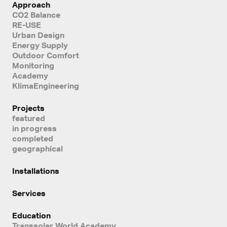
Approach
CO2 Balance
RE-USE
Urban Design
Energy Supply
Outdoor Comfort
Monitoring
Academy
KlimaEngineering
Projects
featured
in progress
completed
geographical
Installations
Services
Education
Transsolar World Academy