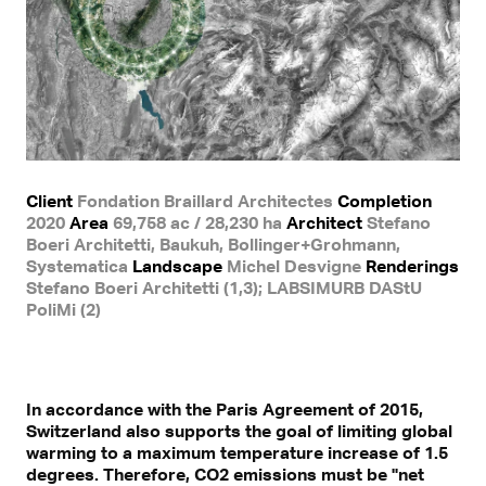
Client
Fondation Braillard Architectes
Completion
2020
Area
69,758 ac / 28,230 ha
Architect
Stefano
Boeri Architetti, Baukuh, Bollinger+Grohmann,
Systematica
Landscape
Michel Desvigne
Renderings
Stefano Boeri Architetti (1,3); LABSIMURB DAStU
PoliMi (2)
In accordance with the Paris Agreement of 2015,
Switzerland also supports the goal of limiting global
warming to a maximum temperature increase of 1.5
degrees. Therefore, CO2 emissions must be "net