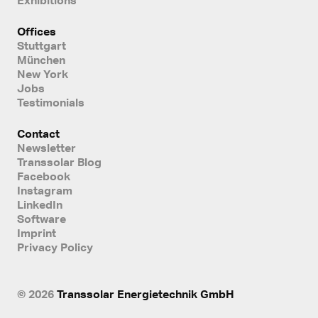
Offices
Stuttgart
München
New York
Jobs
Testimonials
Contact
Newsletter
Transsolar Blog
Facebook
Instagram
LinkedIn
Software
Imprint
Privacy Policy
© 2026
Transsolar Energietechnik GmbH