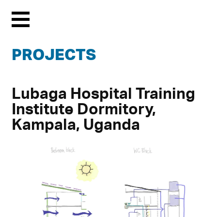
Menu
PROJECTS
Lubaga Hospital Training
Institute Dormitory,
Kampala, Uganda