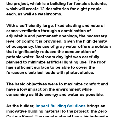
the project, which is a building for female students,
which will create 12 dormitories for eight people
each, as well as washrooms.
With a sufficiently large, fixed shading and natural
cross-ventilation through a combination of
adjustable and permanent openings, the necessary
level of comfort is provided. Given the high density
of occupancy, the use of gray water offers a solution
that significantly reduces the consumption of
potable water. Restroom daylight was carefully
planned to minimize artificial lighting use. The roof
has sufficient surface to be able to cover the
foreseen electrical loads with photovoltaics.
The basic objectives were to maximize comfort and
have a low impact on the environment while
consuming as little energy and water as possible.
As the builder,
Impact Building Solutions
brings an
innovative building material to the project, the Zero
Carbon Panel. The panel material has a high-density