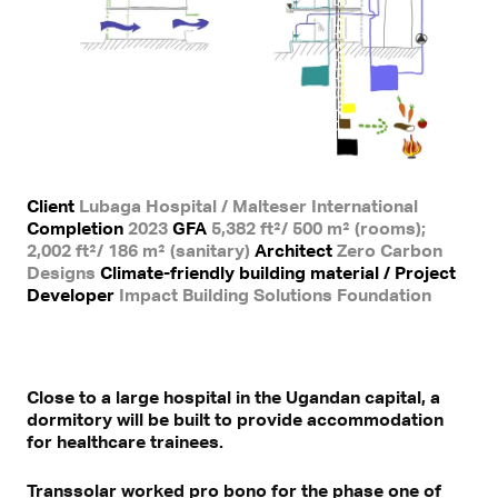
Client
Lubaga Hospital / Malteser International
Completion
2023
GFA
5,382 ft²/ 500 m² (rooms);
2,002 ft²/ 186 m² (sanitary)
Architect
Zero Carbon
Designs
Climate-friendly building material / Project
Developer
Impact Building Solutions Foundation
Close to a large hospital in the Ugandan capital, a
dormitory will be built to provide accommodation
for healthcare trainees.
Transsolar worked pro bono for the phase one of