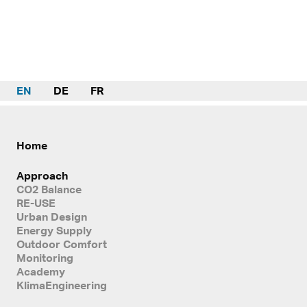
EN
DE
FR
Home
Approach
CO2 Balance
RE-USE
Urban Design
Energy Supply
Outdoor Comfort
Monitoring
Academy
KlimaEngineering