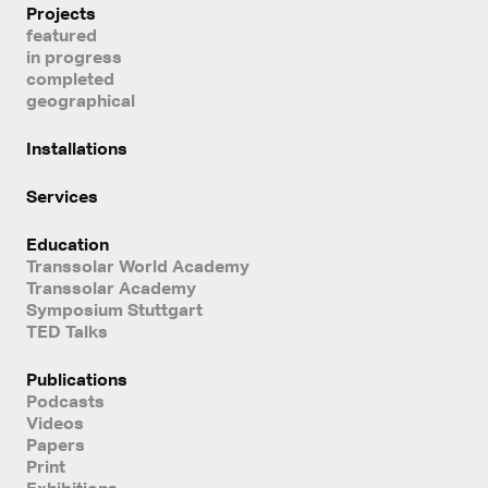
Projects
featured
in progress
completed
geographical
Installations
Services
Education
Transsolar World Academy
Transsolar Academy
Symposium Stuttgart
TED Talks
Publications
Podcasts
Videos
Papers
Print
Exhibitions