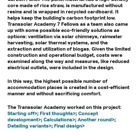
core made of rice straw, is manufactured without
resins and is wrapped in recycled cardboard. It
helps keep the building's carbon footprint low.
Transsolar Academy 7 Fellows as a team also came
up with some possible eco-friendly solutions as
options: ventilation via solar chimneys, rainwater
harvesting, solar thermal systems, and the
extraction and utilization of biogas. Given the limited
construction and operational budget, costs were
examined along the way and measures, like reduced
electrical outlets, were included in the design.
In this way, the highest possible number of
accommodation places is created in a cost-efficient
manner and without sacrificing comfort.
The Transsolar Academy worked on this project:
Starting off>
;
First thoughts>
;
Concept
development>
;
Calculations>
;
Another round>
;
Detailing variants>
;
Final design>