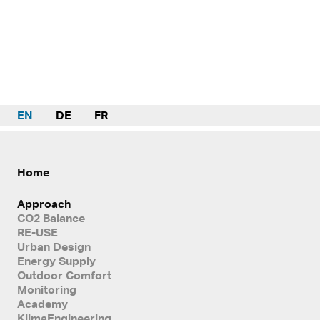
EN
DE
FR
Home
Approach
CO2 Balance
RE-USE
Urban Design
Energy Supply
Outdoor Comfort
Monitoring
Academy
KlimaEngineering