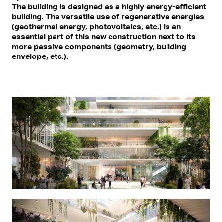
The building is designed as a highly energy-efficient
building. The versatile use of regenerative energies
(geothermal energy, photovoltaics, etc.) is an
essential part of this new construction next to its
more passive components (geometry, building
envelope, etc.).