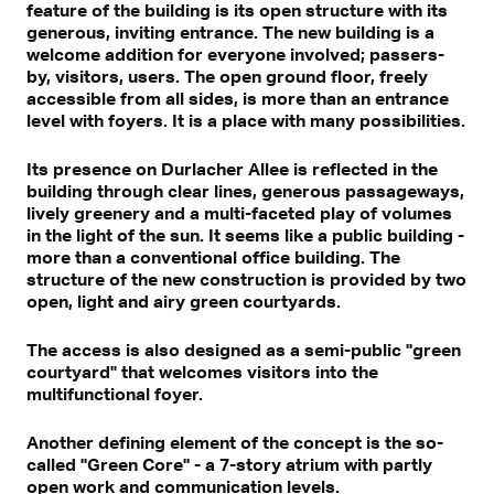
feature of the building is its open structure with its
generous, inviting entrance. The new building is a
welcome addition for everyone involved; passers-
by, visitors, users. The open ground floor, freely
accessible from all sides, is more than an entrance
level with foyers. It is a place with many possibilities.
Its presence on Durlacher Allee is reflected in the
building through clear lines, generous passageways,
lively greenery and a multi-faceted play of volumes
in the light of the sun. It seems like a public building -
more than a conventional office building. The
structure of the new construction is provided by two
open, light and airy green courtyards.
The access is also designed as a semi-public "green
courtyard" that welcomes visitors into the
multifunctional foyer.
Another defining element of the concept is the so-
called "Green Core" - a 7-story atrium with partly
open work and communication levels.