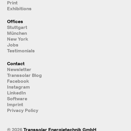
Print
Exhibitions
Offices
Stuttgart
München
New York
Jobs
Testimonials
Contact
Newsletter
Transsolar Blog
Facebook
Instagram
LinkedIn
Software
Imprint
Privacy Policy
© 2026
Transsolar Energietechnik GmbH