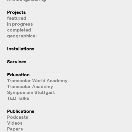
Projects
featured
in progress
completed
geographical
Installations
Services
Education
Transsolar World Academy
Transsolar Academy
Symposium Stuttgart
TED Talks
Publications
Podcasts
Videos
Papers