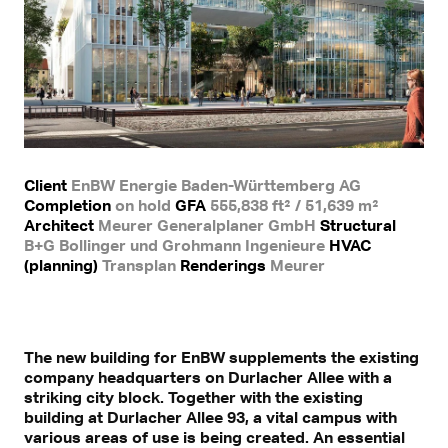
Client
EnBW Energie Baden-Württemberg AG
Completion
on hold
GFA
555,838 ft² / 51,639 m²
Architect
Meurer Generalplaner GmbH
Structural
B+G Bollinger und Grohmann Ingenieure
HVAC
(planning)
Transplan
Renderings
Meurer
The new building for EnBW supplements the existing
company headquarters on Durlacher Allee with a
striking city block. Together with the existing
building at Durlacher Allee 93, a vital campus with
various areas of use is being created. An essential