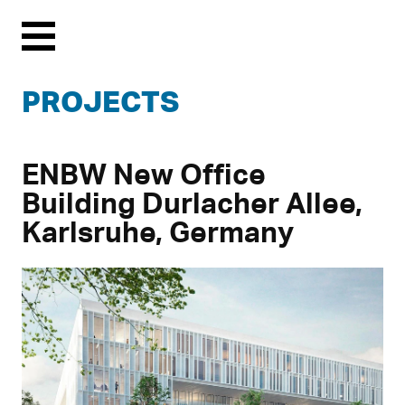
Menu
PROJECTS
ENBW New Office
Building Durlacher Allee,
Karlsruhe, Germany