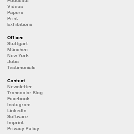
Podcasts
Videos
Papers
Print
Exhibitions
Offices
Stuttgart
München
New York
Jobs
Testimonials
Contact
Newsletter
Transsolar Blog
Facebook
Instagram
LinkedIn
Software
Imprint
Privacy Policy