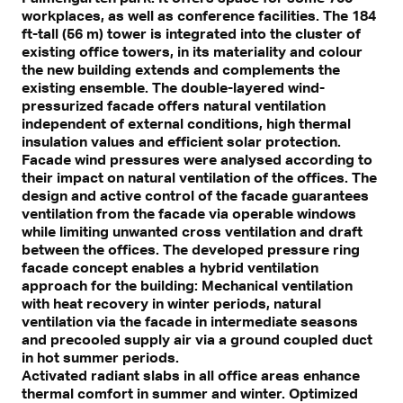
workplaces, as well as conference facilities. The 184
ft-tall (56 m) tower is integrated into the cluster of
existing office towers, in its materiality and colour
the new building extends and complements the
existing ensemble. The double-layered wind-
pressurized facade offers natural ventilation
independent of external conditions, high thermal
insulation values and efficient solar protection.
Facade wind pressures were analysed according to
their impact on natural ventilation of the offices. The
design and active control of the facade guarantees
ventilation from the facade via operable windows
while limiting unwanted cross ventilation and draft
between the offices. The developed pressure ring
facade concept enables a hybrid ventilation
approach for the building: Mechanical ventilation
with heat recovery in winter periods, natural
ventilation via the facade in intermediate seasons
and precooled supply air via a ground coupled duct
in hot summer periods.
Activated radiant slabs in all office areas enhance
thermal comfort in summer and winter. Optimized