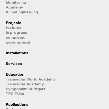
Monitoring
Academy
KlimaEngineering
Projects
featured
in progress
completed
geographical
Installations
Services
Education
Transsolar World Academy
Transsolar Academy
Symposium Stuttgart
TED Talks
Publications