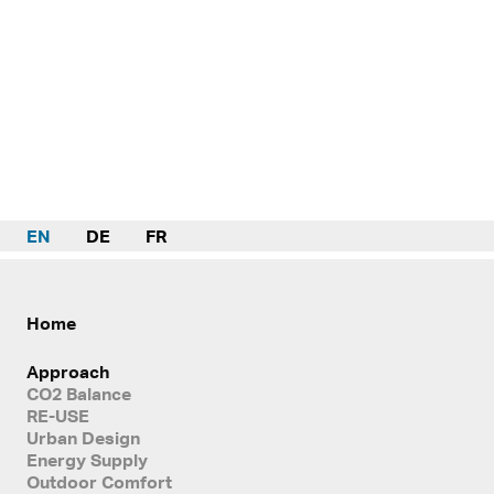
EN
DE
FR
Home
Approach
CO2 Balance
RE-USE
Urban Design
Energy Supply
Outdoor Comfort