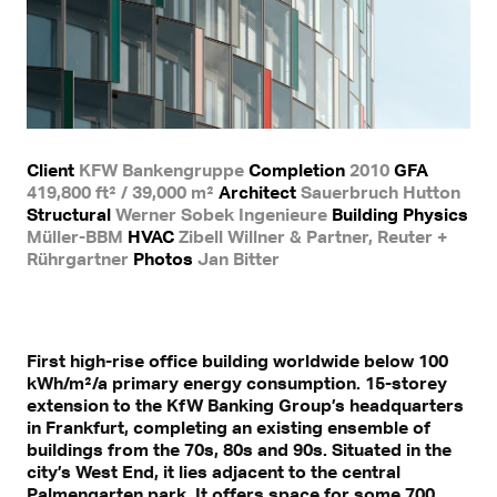
Client
KFW Bankengruppe
Completion
2010
GFA
419,800 ft² / 39,000 m²
Architect
Sauerbruch Hutton
Structural
Werner Sobek Ingenieure
Building Physics
Müller-BBM
HVAC
Zibell Willner & Partner, Reuter +
Rührgartner
Photos
Jan Bitter
First high-rise office building worldwide below 100
kWh/m²/a primary energy consumption. 15-storey
extension to the KfW Banking Group’s headquarters
in Frankfurt, completing an existing ensemble of
buildings from the 70s, 80s and 90s. Situated in the
city’s West End, it lies adjacent to the central
Palmengarten park. It offers space for some 700