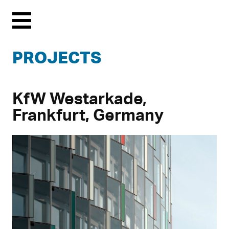
Menu
PROJECTS
KfW Westarkade,
Frankfurt, Germany