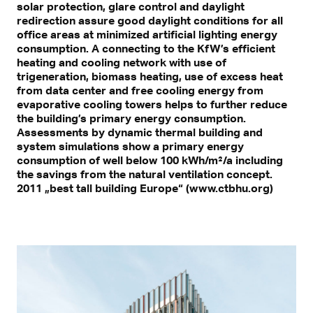
solar protection, glare control and daylight
redirection assure good daylight conditions for all
office areas at minimized artificial lighting energy
consumption. A connecting to the KfW’s efficient
heating and cooling network with use of
trigeneration, biomass heating, use of excess heat
from data center and free cooling energy from
evaporative cooling towers helps to further reduce
the building’s primary energy consumption.
Assessments by dynamic thermal building and
system simulations show a primary energy
consumption of well below 100 kWh/m²/a including
the savings from the natural ventilation concept.
2011 „best tall building Europe“ (www.ctbhu.org)