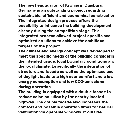
The new headquarter of Krohne in Duisburg,
Germany is an outstanding project regarding
sustainable, efficient and economical constructio
The integrated design process offers the
possibility to influence the building development
already during the competition stage. This
integrated process allowed project specific and
optimized solutions to achieve the ambitious
targets of the project.
The climate and energy concept was developed t
meet the specific needs of the building consideri
the intended usage, local boundary conditions an
the local climate. Especifically the integration of
structure and facade as well as the optimized use
of daylight leads to a high user comfort and a low
energy consumption and low CO2-emissions
during operation.
The building is equipped with a double facade to
reduce noise pollution by the nearby located
highway. The double facade also increases the
comfort and possible operation times for natural
ventilation via operable windows. If outside