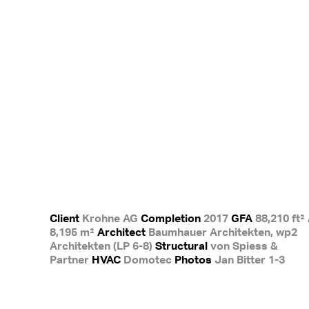
Client
Krohne AG
Completion
2017
GFA
88,210 ft² 
8,195 m²
Architect
Baumhauer Architekten, wp2
Architekten (LP 6-8)
Structural
von Spiess &
Partner
HVAC
Domotec
Photos
Jan Bitter 1-3