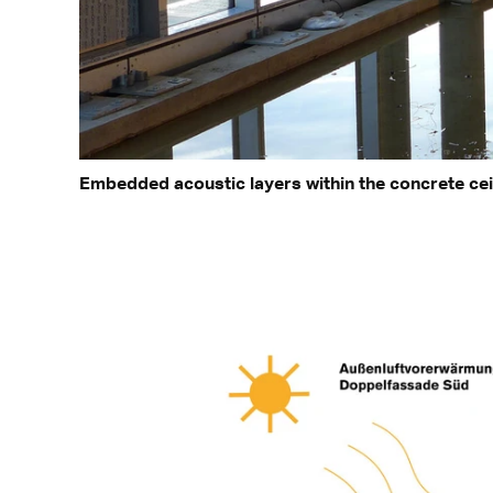
Embedded acoustic layers within the concrete cei