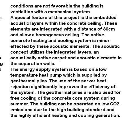
conditions are not favorable the building is
ventialtion with a mechanical system.
n.
A special feature of this project is the embedded
acoustic layers within the concrete ceiling. These
elements are integrated with a distance of 30cm
and allow a homogeneus ceiling. The active
concrete heating and cooling system is minor
effected by these acoustic elements. The acoustic
concept utilizes the integrated layers, an
o
acoustically active carpet and acoustic elements in
ng
the separation walls.
d
The energy supply system is based on a low
temperature heat pump which is supplied by
geothermal piles. The use of the server heat
rejection significantly improves the efficiency of
the system. The geothermal piles are also used for
free cooling of the concrete core system during
summer. The building can be operated on low CO2-
emissions due to the high building standard and
the highly efficient heating and cooling generation.