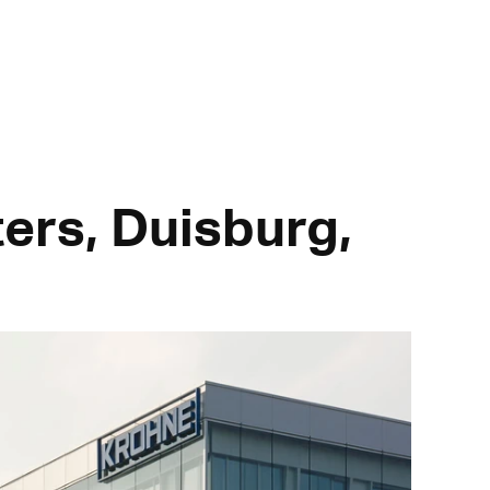
ers, Duisburg,