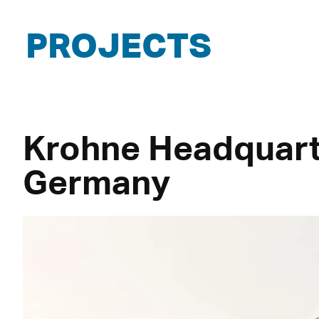
PROJECTS
Krohne Headquart
Germany