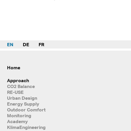
EN
DE
FR
Home
Approach
CO2 Balance
RE-USE
Urban Design
Energy Supply
Outdoor Comfort
Monitoring
Academy
KlimaEngineering