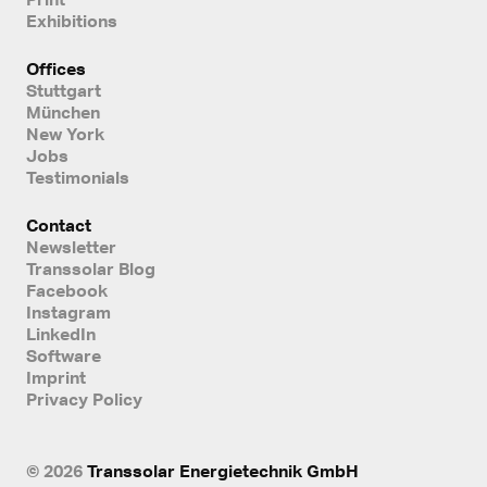
Exhibitions
Offices
Stuttgart
München
New York
Jobs
Testimonials
Contact
Newsletter
Transsolar Blog
Facebook
Instagram
LinkedIn
Software
Imprint
Privacy Policy
© 2026
Transsolar Energietechnik GmbH