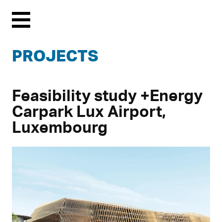
Menu
PROJECTS
Feasibility study +Energy
Carpark Lux Airport,
Luxembourg