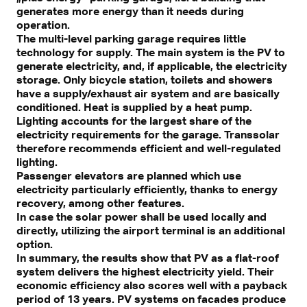
generates more energy than it needs during
operation.
The multi-level parking garage requires little
technology for supply. The main system is the PV to
generate electricity, and, if applicable, the electricity
storage. Only bicycle station, toilets and showers
have a supply/exhaust air system and are basically
conditioned. Heat is supplied by a heat pump.
Lighting accounts for the largest share of the
electricity requirements for the garage. Transsolar
therefore recommends efficient and well-regulated
lighting.
Passenger elevators are planned which use
electricity particularly efficiently, thanks to energy
recovery, among other features.
In case the solar power shall be used locally and
directly, utilizing the airport terminal is an additional
option.
In summary, the results show that PV as a flat-roof
system delivers the highest electricity yield. Their
economic efficiency also scores well with a payback
period of 13 years. PV systems on facades produce