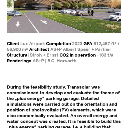
Client
Lux Airport
Completion
2023
GFA
612,467 ft² /
56,900 m²
Architect
AS+P Albert Speer + Partner
Structural
Stroh + Ernst
CO2 in operation
-183 t/a
Renderings
AS+P | B.C. Horvarth
During the feasibility study, Transsolar was
commissioned to develop and evaluate the theme of
the „plus energy” parking garage. Detailed
simulations were carried out on the orientation and
position of photovoltaic (PV) elements, which were
also economically evaluated. An overall energy and
water concept was created. It is feasible to build this
„plus energy” parking garage, i.e. a building that