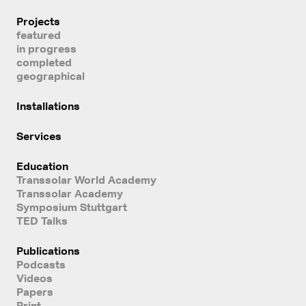
Projects
featured
in progress
completed
geographical
Installations
Services
Education
Transsolar World Academy
Transsolar Academy
Symposium Stuttgart
TED Talks
Publications
Podcasts
Videos
Papers
Print