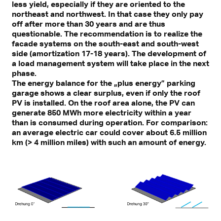
less yield, especially if they are oriented to the
northeast and northwest. In that case they only pay
off after more than 30 years and are thus
questionable. The recommendation is to realize the
facade systems on the south-east and south-west
side (amortization 17-18 years). The development of
a load management system will take place in the next
phase.
The energy balance for the „plus energy” parking
garage shows a clear surplus, even if only the roof
PV is installed. On the roof area alone, the PV can
generate 850 MWh more electricity within a year
than is consumed during operation. For comparison:
an average electric car could cover about 6.5 million
km (> 4 million miles) with such an amount of energy.