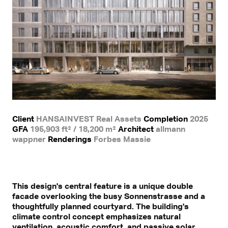
Client
HANSAINVEST Real Assets
Completion
2025
GFA
195,903 ft² / 18,200 m²
Architect
allmann
wappner
Renderings
Forbes Massie
This design's central feature is a unique double
facade overlooking the busy Sonnenstrasse and a
thoughtfully planned courtyard. The building's
climate control concept emphasizes natural
ventilation, acoustic comfort, and passive solar