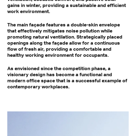
gains in winter, providing a sustainable and efficient
work environment.
The main façade features a double-skin envelope
that effectively mitigates noise pollution while
promoting natural ventilation. Strategically placed
openings along the façade allow for a continuous
flow of fresh air, providing a comfortable and
healthy working environment for occupants.
As envisioned since the competition phase, a
visionary design has become a functional and
modern office space that is a successful example of
contemporary workplaces.