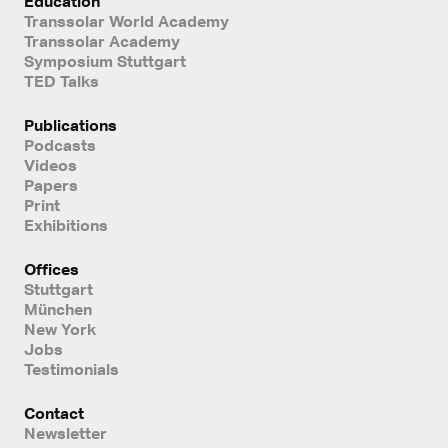
Education
Transsolar World Academy
Transsolar Academy
Symposium Stuttgart
TED Talks
Publications
Podcasts
Videos
Papers
Print
Exhibitions
Offices
Stuttgart
München
New York
Jobs
Testimonials
Contact
Newsletter