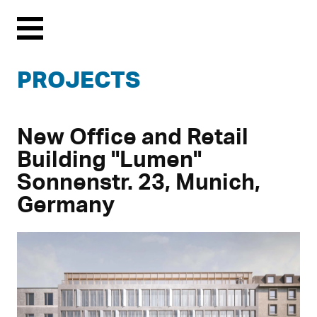
Menu
PROJECTS
New Office and Retail
Building "Lumen"
Sonnenstr. 23, Munich,
Germany