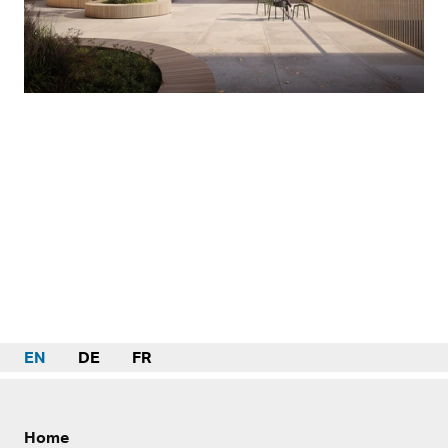
EN
DE
FR
Home