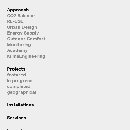
Approach
CO2 Balance
RE-USE
Urban Design
Energy Supply
Outdoor Comfort
Monitoring
Academy
KlimaEngineering
Projects
featured
in progress
completed
geographical
Installations
Services