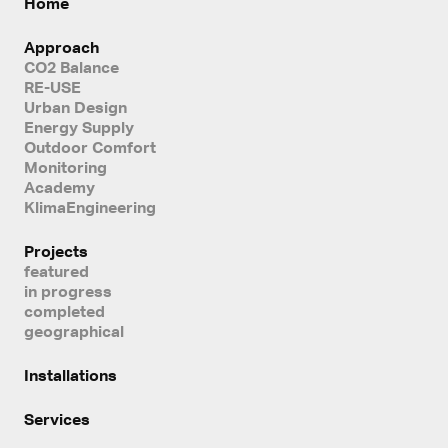
Home
Approach
CO2 Balance
RE-USE
Urban Design
Energy Supply
Outdoor Comfort
Monitoring
Academy
KlimaEngineering
Projects
featured
in progress
completed
geographical
Installations
Services