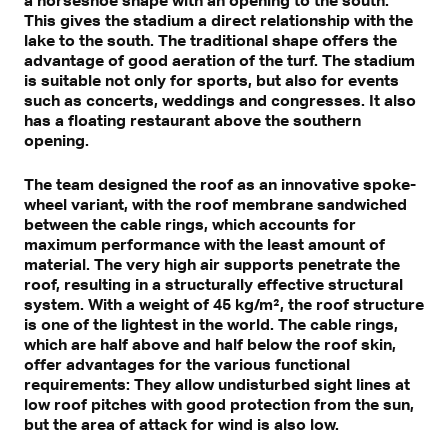
This gives the stadium a direct relationship with the
lake to the south. The traditional shape offers the
advantage of good aeration of the turf. The stadium
is suitable not only for sports, but also for events
such as concerts, weddings and congresses. It also
has a floating restaurant above the southern
opening.
The team designed the roof as an innovative spoke-
wheel variant, with the roof membrane sandwiched
between the cable rings, which accounts for
maximum performance with the least amount of
material. The very high air supports penetrate the
roof, resulting in a structurally effective structural
system. With a weight of 45 kg/m², the roof structure
is one of the lightest in the world. The cable rings,
which are half above and half below the roof skin,
offer advantages for the various functional
requirements: They allow undisturbed sight lines at
low roof pitches with good protection from the sun,
but the area of attack for wind is also low.