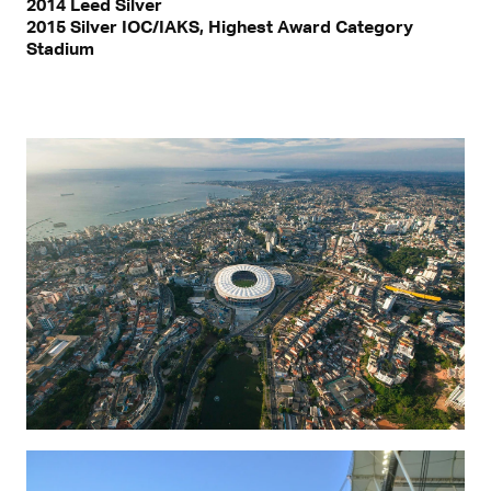
2014 Leed Silver
2015 Silver IOC/IAKS, Highest Award Category
Stadium