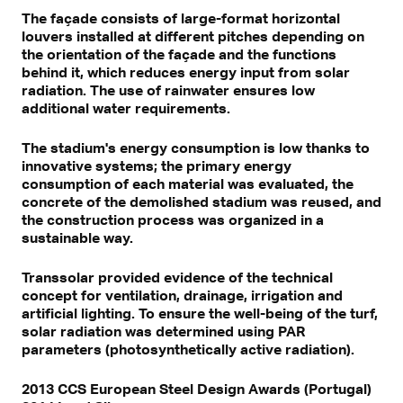
The façade consists of large-format horizontal
louvers installed at different pitches depending on
the orientation of the façade and the functions
behind it, which reduces energy input from solar
radiation. The use of rainwater ensures low
additional water requirements.
The stadium's energy consumption is low thanks to
innovative systems; the primary energy
consumption of each material was evaluated, the
concrete of the demolished stadium was reused, and
the construction process was organized in a
sustainable way.
Transsolar provided evidence of the technical
concept for ventilation, drainage, irrigation and
artificial lighting. To ensure the well-being of the turf,
solar radiation was determined using PAR
parameters (photosynthetically active radiation).
2013 CCS European Steel Design Awards (Portugal)