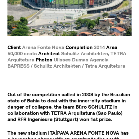
Client
Arena Fonte Nova
Completion
2014
Area
50,000 seats
Architect
Schulitz Architekten, TETRA
Arquitetura
Photos
Ulisses Dumas Agencia
BAPRESS / Schulitz Architekten / Tetra Arquitetura
Out of the competition called in 2008 by the Brazilian
state of Bahia to deal with the inner-city stadium in
danger of collapse, the team Büro SCHULITZ in
collaboration with TETRA Arquitetura (Sao Paulo)
and RFR Ingenieure (Stuttgart) won 1st prize.
The new stadium ITAÍPAVA ARENA FONTE NOVA has
a horseshoe shape with an opening to the south.