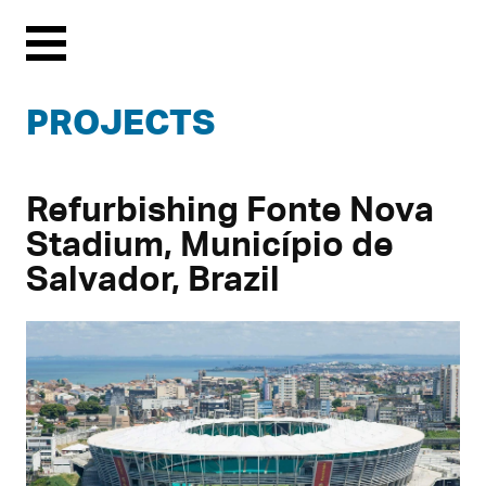
Menu
PROJECTS
Refurbishing Fonte Nova
Stadium, Município de
Salvador, Brazil