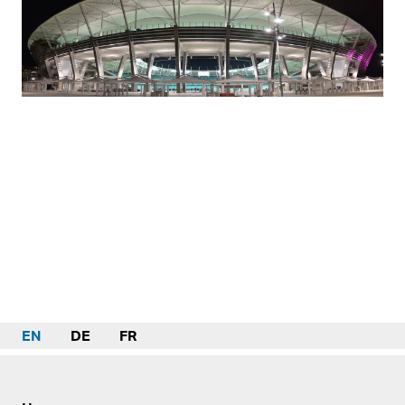
EN
DE
FR