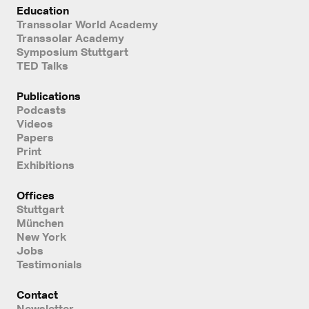
Education
Transsolar World Academy
Transsolar Academy
Symposium Stuttgart
TED Talks
Publications
Podcasts
Videos
Papers
Print
Exhibitions
Offices
Stuttgart
München
New York
Jobs
Testimonials
Contact
Newsletter