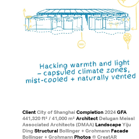
Client
City of Shanghai
Completion
2024
GFA
441,320 ft² / 41,000 m²
Architect
Delugan Meissl
Associated Architects (DMAA)
Landscape
Yiju
Ding
Structural
Bollinger + Grohmann
Facade
Bollinger + Grohmann
Photos
© CreatAR