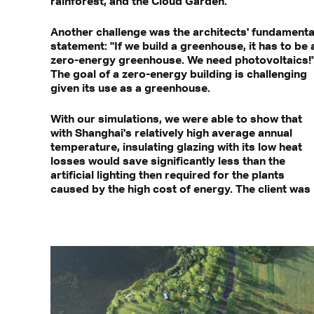
rainforest, and the Cloud Garden.
Another challenge was the architects' fundamenta
statement: "If we build a greenhouse, it has to be 
zero-energy greenhouse. We need photovoltaics!
The goal of a zero-energy building is challenging
given its use as a greenhouse.
With our simulations, we were able to show that
with Shanghai's relatively high average annual
temperature, insulating glazing with its low heat
losses would save significantly less than the
artificial lighting then required for the plants
caused by the high cost of energy. The client was