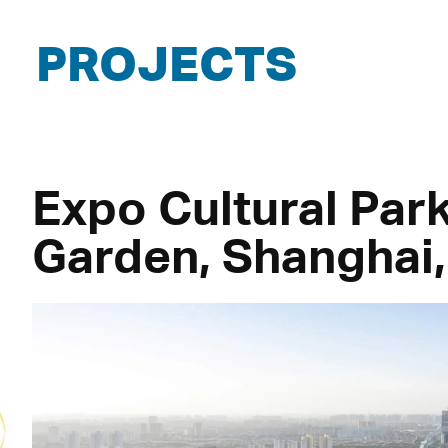
PROJECTS
Expo Cultural Pa
Garden, Shanghai,