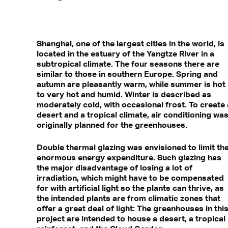
Shanghai, one of the largest cities in the world, is
located in the estuary of the Yangtze River in a
subtropical climate. The four seasons there are
similar to those in southern Europe. Spring and
autumn are pleasantly warm, while summer is hot
to very hot and humid. Winter is described as
moderately cold, with occasional frost. To create 
desert and a tropical climate, air conditioning wa
originally planned for the greenhouses.
Double thermal glazing was envisioned to limit th
enormous energy expenditure. Such glazing has
the major disadvantage of losing a lot of
irradiation, which might have to be compensated
for with artificial light so the plants can thrive, as
the intended plants are from climatic zones that
offer a great deal of light: The greenhouses in thi
project are intended to house a desert, a tropical