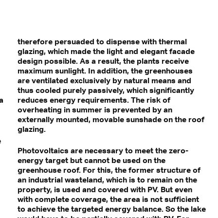
therefore persuaded to dispense with thermal
glazing, which made the light and elegant facade
design possible. As a result, the plants receive
maximum sunlight. In addition, the greenhouses
are ventilated exclusively by natural means and
thus cooled purely passively, which significantly
a
reduces energy requirements. The risk of
s
overheating in summer is prevented by an
externally mounted, movable sunshade on the roof
glazing.
e
Photovoltaics are necessary to meet the zero-
energy target but cannot be used on the
greenhouse roof. For this, the former structure of
an industrial wasteland, which is to remain on the
property, is used and covered with PV. But even
s
with complete coverage, the area is not sufficient
to achieve the targeted energy balance. So the lake