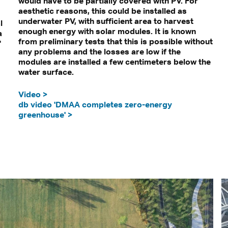
would have to be partially covered with PV. For
aesthetic reasons, this could be installed as
underwater PV, with sufficient area to harvest
l
enough energy with solar modules. It is known
a
from preliminary tests that this is possible without
"
any problems and the losses are low if the
modules are installed a few centimeters below the
water surface.
Video >
db video 'DMAA completes zero-energy
greenhouse' >