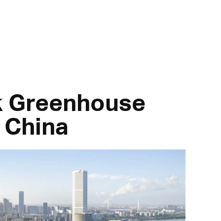
rk Greenhouse
 China