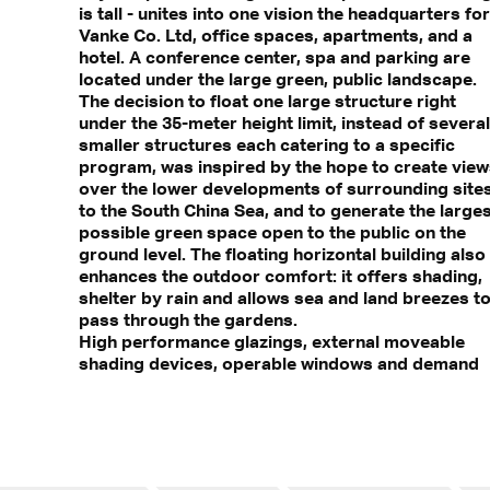
is tall - unites into one vision the headquarters for
Vanke Co. Ltd, office spaces, apartments, and a
hotel. A conference center, spa and parking are
located under the large green, public landscape.
The decision to float one large structure right
under the 35-meter height limit, instead of several
smaller structures each catering to a specific
program, was inspired by the hope to create vie
over the lower developments of surrounding site
to the South China Sea, and to generate the large
possible green space open to the public on the
ground level. The floating horizontal building also
enhances the outdoor comfort: it offers shading,
shelter by rain and allows sea and land breezes t
pass through the gardens.
High performance glazings, external moveable
shading devices, operable windows and demand