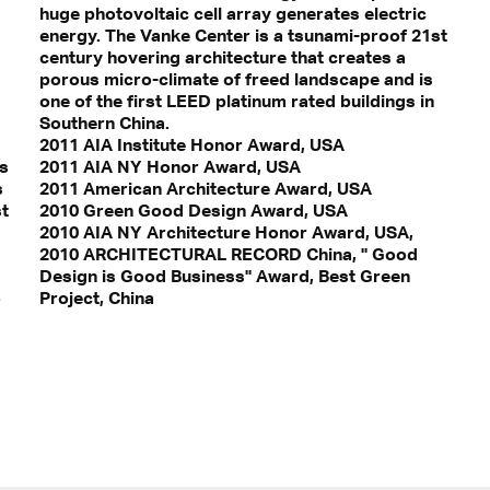
huge photovoltaic cell array generates electric
energy. The Vanke Center is a tsunami-proof 21st
century hovering architecture that creates a
porous micro-climate of freed landscape and is
one of the first LEED platinum rated buildings in
Southern China.
2011 AIA Institute Honor Award, USA
ws
2011 AIA NY Honor Award, USA
s
2011 American Architecture Award, USA
st
2010 Green Good Design Award, USA
2010 AIA NY Architecture Honor Award, USA,
2010 ARCHITECTURAL RECORD China, " Good
Design is Good Business" Award, Best Green
o
Project, China