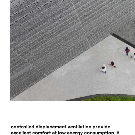
²
controlled displacement ventilation provide
g
excellent comfort at low energy consumption. A