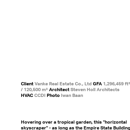
Client
Vanke Real Estate Co., Ltd
GFA
1,296,459 ft
/ 120,500 m²
Architect
Steven Holl Architects
HVAC
CCDI
Photo
Iwan Baan
Hovering over a tropical garden, this "horizontal
skyscraper" - as long as the Empire State Buildin