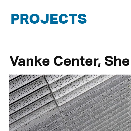
PROJECTS
Vanke Center, She