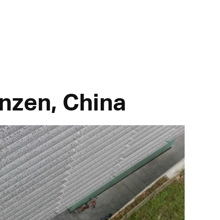
nzen, China