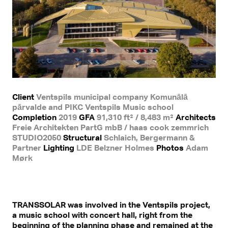
Client
Ventspils municipal company Komunālā
pārvalde and PIKC Ventspils Music school
Completion
2019
GFA
91,310 ft² / 8,483 m²
Architects
Freie Architekten PartG mbB / haas cook zemmrich
STUDIO2050
Structural
Schlaich, Bergermann &
Partner
Lighting
LDE Belzner Holmes
Photos
Adam
Mørk
TRANSSOLAR was involved in the Ventspils project,
a music school with concert hall, right from the
beginning of the planning phase and remained at the