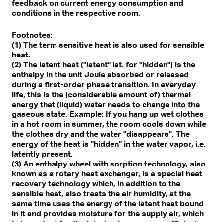
feedback on current energy consumption and
conditions in the respective room.
Footnotes:
(1) The term sensitive heat is also used for sensible
heat.
(2) The latent heat ("latent" lat. for "hidden") is the
enthalpy in the unit Joule absorbed or released
during a first-order phase transition. In everyday
life, this is the (considerable amount of) thermal
energy that (liquid) water needs to change into the
gaseous state. Example: If you hang up wet clothes
in a hot room in summer, the room cools down while
the clothes dry and the water "disappears". The
energy of the heat is "hidden" in the water vapor, i.e.
latently present.
(3) An enthalpy wheel with sorption technology, also
known as a rotary heat exchanger, is a special heat
recovery technology which, in addition to the
sensible heat, also treats the air humidity, at the
same time uses the energy of the latent heat bound
in it and provides moisture for the supply air, which