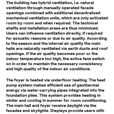
The building has hybrid ventilation, i.e. natural
ventilation through manually operated facade
openings combined with additional decentralized
mechanical ventilation units, which are only activated
room by room and when required. The technical
shafts and installation areas are thus minimized.
Users can influence ventilation directly, if required
for acoustic reasons or due to air quality. According
to the season and the internal air quality the main
halls are naturally ventilated via earth ducts and roof
openings. If the air quality becomes poor or the
indoor temperature too high, the active fans switch
on in order to maintain the necessary consistency
and high quality of the indoor air conditions.
The foyer is heated via underfloor heating. The heat
pump system makes efficient use of geothermal
energy via water-carrying pipes integrated into the
foundation piles. This system provides heating in
winter and cooling in summer for room conditioning.
The main hall and foyer receive daylight via the
facades and skylights. Displays provide users with