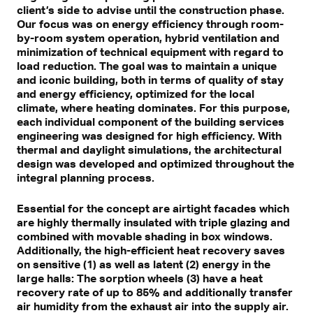
client’s side to advise until the construction phase.
Our focus was on energy efficiency through room-
by-room system operation, hybrid ventilation and
minimization of technical equipment with regard to
load reduction. The goal was to maintain a unique
and iconic building, both in terms of quality of stay
and energy efficiency, optimized for the local
climate, where heating dominates. For this purpose,
each individual component of the building services
engineering was designed for high efficiency. With
thermal and daylight simulations, the architectural
design was developed and optimized throughout the
integral planning process.
Essential for the concept are airtight facades which
are highly thermally insulated with triple glazing and
combined with movable shading in box windows.
Additionally, the high-efficient heat recovery saves
on sensitive (1) as well as latent (2) energy in the
large halls: The sorption wheels (3) have a heat
recovery rate of up to 85% and additionally transfer
air humidity from the exhaust air into the supply air.