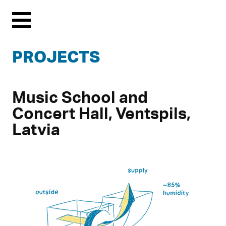
Menu
PROJECTS
Music School and
Concert Hall, Ventspils,
Latvia