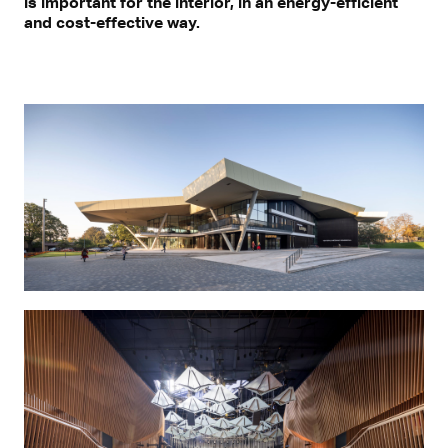
is important for the interior, in an energy-efficient
and cost-effective way.