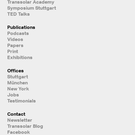
Transsolar Academy
Symposium Stuttgart
TED Talks
Publications
Podcasts
Videos
Papers
Print
Exhibitions
Offices
Stuttgart
München
New York
Jobs
Testimonials
Contact
Newsletter
Transsolar Blog
Facebook