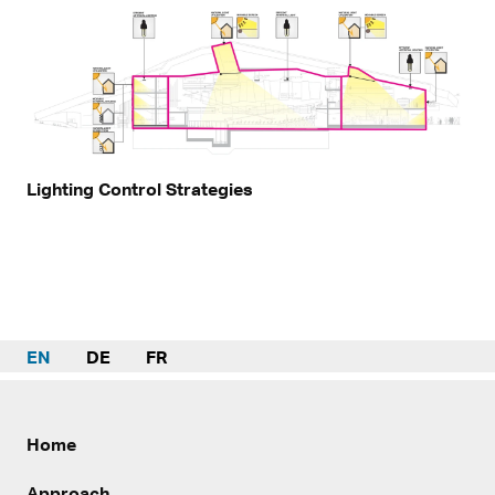
Lighting Control Strategies
EN
DE
FR
Home
Approach