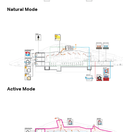
Natural Mode
Active Mode