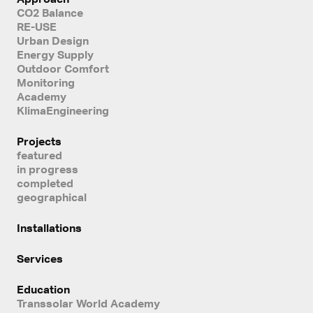
CO2 Balance
RE-USE
Urban Design
Energy Supply
Outdoor Comfort
Monitoring
Academy
KlimaEngineering
Projects
featured
in progress
completed
geographical
Installations
Services
Education
Transsolar World Academy