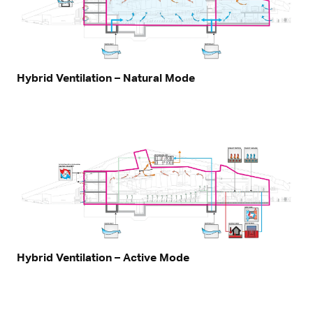
Hybrid Ventilation – Natural Mode
Hybrid Ventilation – Active Mode