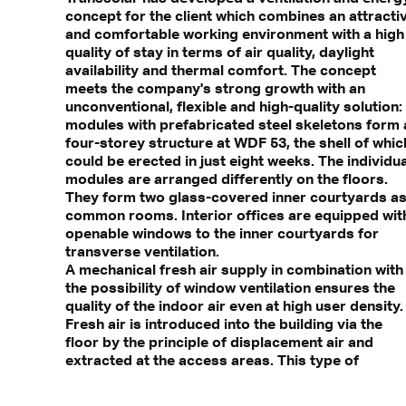
concept for the client which combines an attracti
and comfortable working environment with a high
quality of stay in terms of air quality, daylight
availability and thermal comfort. The concept
meets the company's strong growth with an
unconventional, flexible and high-quality solution:
modules with prefabricated steel skeletons form 
four-storey structure at WDF 53, the shell of whic
could be erected in just eight weeks. The individua
modules are arranged differently on the floors.
They form two glass-covered inner courtyards a
common rooms. Interior offices are equipped wit
openable windows to the inner courtyards for
transverse ventilation.
A mechanical fresh air supply in combination with
the possibility of window ventilation ensures the
quality of the indoor air even at high user density.
Fresh air is introduced into the building via the
floor by the principle of displacement air and
extracted at the access areas. This type of