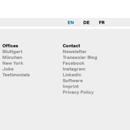
EN
DE
FR
Offices
Contact
Stuttgart
Newsletter
München
Transsolar Blog
New York
Facebook
Jobs
Instagram
Testimonials
LinkedIn
Software
Imprint
Privacy Policy