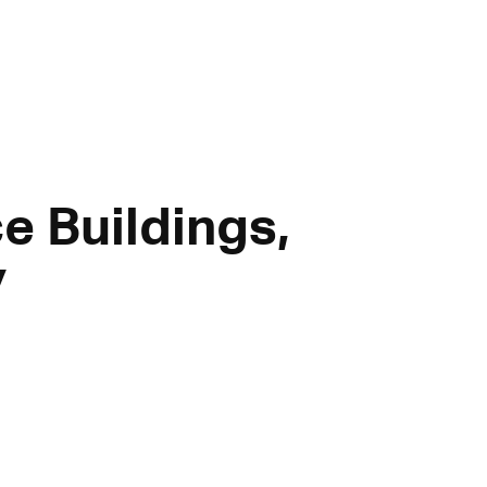
e Buildings,
y