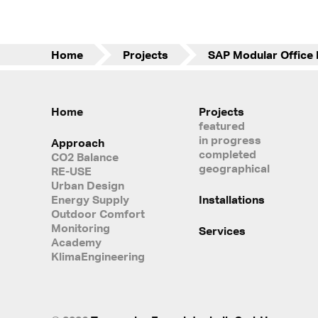
Home
Projects
Home
Projects
featured
in progress
Approach
completed
CO2 Balance
geographical
RE-USE
Urban Design
Energy Supply
Installations
Outdoor Comfort
Monitoring
Services
Academy
KlimaEngineering