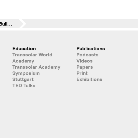
SAP Modular Office Buildings
Education
Publications
Transsolar World
Podcasts
Academy
Videos
Transsolar Academy
Papers
Symposium
Print
Stuttgart
Exhibitions
TED Talks