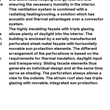
ve
ensuring the necessary humidity in the interior.
This ventilation system is combined with a
radiating heating/cooling, a solution which has
acoustic and thermal advantages over a convector
system.
The highly insulating façade with triple glazing
a
allows plenty of daylight into the interior. The
h
building is enclosed by a serially manufactured
l
perforated sheet metal façade with horizontally
movable sun protection elements. The different
s
arrangement of the perforations is based on the
h
requirements for thermal insulation, daylight input
and transparency. Sliding facade elements thus
generate an individual design and at the same time
serve as shading. The perforation always allows a
view to the outside. The atrium roof also has triple
glazing with movable, integrated sun protection.