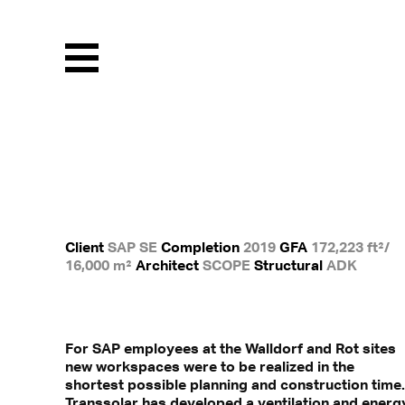
Menu
Client
SAP SE
Completion
2019
GFA
172,223 ft²/
16,000 m²
Architect
SCOPE
Structural
ADK
For SAP employees at the Walldorf and Rot sites
new workspaces were to be realized in the
shortest possible planning and construction time.
Transsolar has developed a ventilation and energ