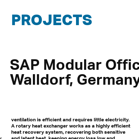
PROJECTS
SAP Modular Offic
Walldorf, German
ventilation is efficient and requires little electricity.
A rotary heat exchanger works as a highly efficient
heat recovery system, recovering both sensitive
y
and latent heat, keeping energy loss low and