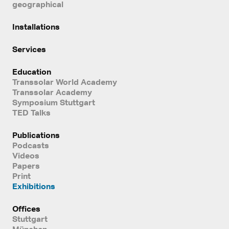
geographical
Installations
Services
Education
Transsolar World Academy
Transsolar Academy
Symposium Stuttgart
TED Talks
Publications
Podcasts
Videos
Papers
Print
Exhibitions
Offices
Stuttgart
München