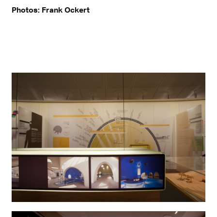
Photos: Frank Ockert