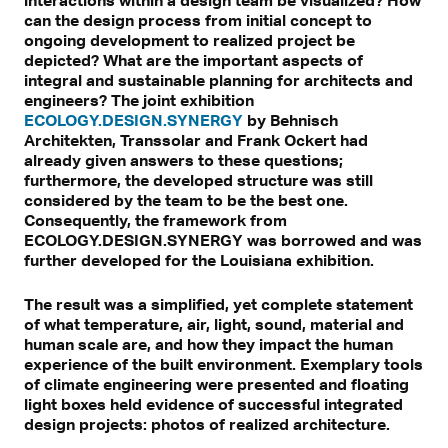
interactions within a design team be visualized? How
can the design process from initial concept to
ongoing development to realized project be
depicted? What are the important aspects of
integral and sustainable planning for architects and
engineers? The joint exhibition
ECOLOGY.DESIGN.SYNERGY
by Behnisch
Architekten, Transsolar and Frank Ockert had
already given answers to these questions;
furthermore, the developed structure was still
considered by the team to be the best one.
Consequently, the framework from
ECOLOGY.DESIGN.SYNERGY was borrowed and was
further developed for the Louisiana exhibition.
The result was a simplified, yet complete statement
of what temperature, air, light, sound, material and
human scale are, and how they impact the human
experience of the built environment. Exemplary tools
of climate engineering were presented and floating
light boxes held evidence of successful integrated
design projects: photos of realized architecture.