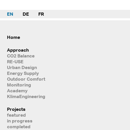
EN
DE
FR
Home
Approach
CO2 Balance
RE-USE
Urban Design
Energy Supply
Outdoor Comfort
Monitoring
Academy
KlimaEngineering
Projects
featured
in progress
completed