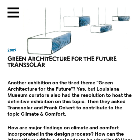
Menu
2009
GREEN ARCHITECTURE FOR THE FUTURE
TRANSSOLAR
Another exhibition on the tired theme "Green
Architecture for the Future"? Yes, but Louisiana
Museum curators also had the resolution to host the
definitive exhibition on this topic. Then they asked
Transsolar and Frank Ockert to contribute to the
topic Climate & Comfort.
How are major findings on climate and comfort
incorporated in the design process? How can the