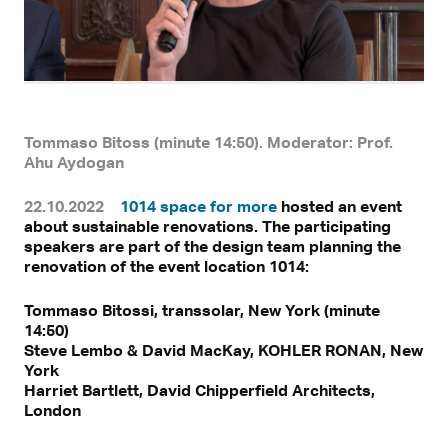
Tommaso Bitoss (minute 14:50). Moderator: Prof.
Ahu Aydogan
22.10.2022
1014 space for more
hosted an event
With a click, personal data can be transmitted to third-party
about sustainable renovations. The participating
platforms.
Find out more in our privacy statement.
speakers are part of the design team planning the
renovation of the event location 1014:
Tommaso Bitossi, transsolar, New York (minute
14:50)
Steve Lembo & David MacKay, KOHLER RONAN, New
York
Harriet Bartlett, David Chipperfield Architects,
London