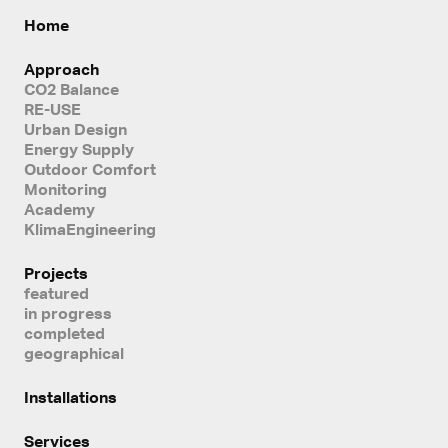
Home
Approach
CO2 Balance
RE-USE
Urban Design
Energy Supply
Outdoor Comfort
Monitoring
Academy
KlimaEngineering
Projects
featured
in progress
completed
geographical
Installations
Services