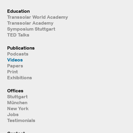
Education
Transsolar World Academy
Transsolar Academy
Symposium Stuttgart
TED Talks
Publications
Podcasts
Videos
Papers
Print
Exhibitions
Offices
Stuttgart
München
New York
Jobs
Testimonials