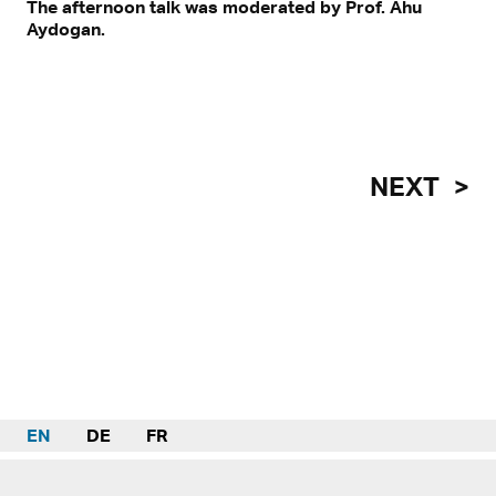
The afternoon talk was moderated by Prof. Ahu
Aydogan.
NEXT
EN
DE
FR