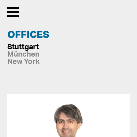
Menu
OFFICES
Stuttgart
München
New York