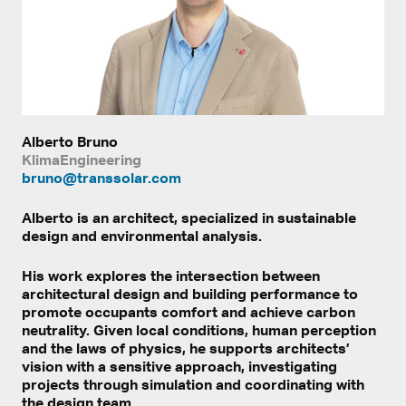
Alberto Bruno
KlimaEngineering
bruno@transsolar.com
Alberto is an architect, specialized in sustainable
design and environmental analysis.
His work explores the intersection between
architectural design and building performance to
promote occupants comfort and achieve carbon
neutrality. Given local conditions, human perception
and the laws of physics, he supports architects’
vision with a sensitive approach, investigating
projects through simulation and coordinating with
the design team.