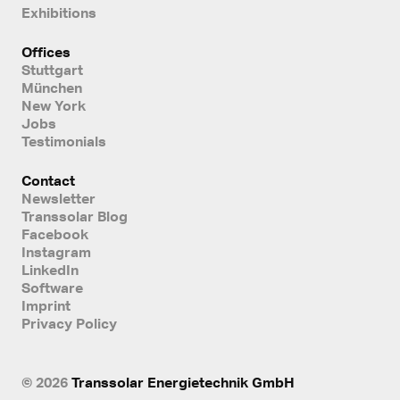
Exhibitions
Offices
Stuttgart
München
New York
Jobs
Testimonials
Contact
Newsletter
Transsolar Blog
Facebook
Instagram
LinkedIn
Software
Imprint
Privacy Policy
© 2026
Transsolar Energietechnik GmbH