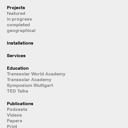
Projects
featured
in progress
completed
geographical
Installations
Services
Education
Transsolar World Academy
Transsolar Academy
Symposium Stuttgart
TED Talks
Publications
Podcasts
Videos
Papers
Print