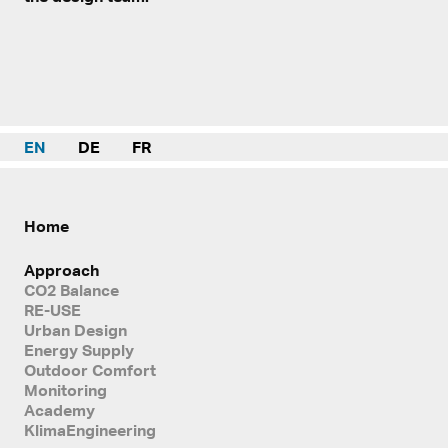
EN
DE
FR
Home
Approach
CO2 Balance
RE-USE
Urban Design
Energy Supply
Outdoor Comfort
Monitoring
Academy
KlimaEngineering