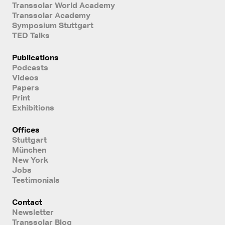
Transsolar World Academy
Transsolar Academy
Symposium Stuttgart
TED Talks
Publications
Podcasts
Videos
Papers
Print
Exhibitions
Offices
Stuttgart
München
New York
Jobs
Testimonials
Contact
Newsletter
Transsolar Blog