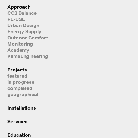
Approach
CO2 Balance
RE-USE
Urban Design
Energy Supply
Outdoor Comfort
Monitoring
Academy
KlimaEngineering
Projects
featured
in progress
completed
geographical
Installations
Services
Education