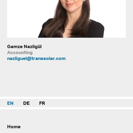
Gamze Nazligül
Accounting
nazliguel@transsolar.com
EN
DE
FR
Home