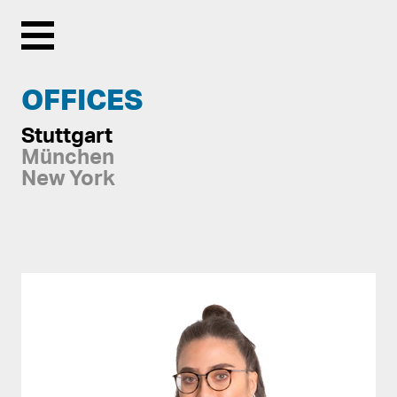
Menu
OFFICES
Stuttgart
München
New York