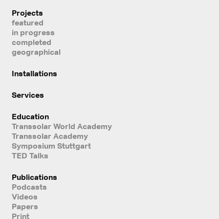
Projects
featured
in progress
completed
geographical
Installations
Services
Education
Transsolar World Academy
Transsolar Academy
Symposium Stuttgart
TED Talks
Publications
Podcasts
Videos
Papers
Print