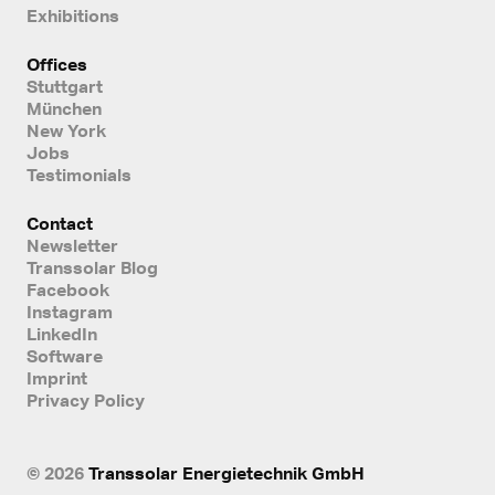
Exhibitions
Offices
Stuttgart
München
New York
Jobs
Testimonials
Contact
Newsletter
Transsolar Blog
Facebook
Instagram
LinkedIn
Software
Imprint
Privacy Policy
© 2026
Transsolar Energietechnik GmbH