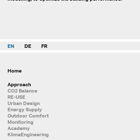
EN
DE
FR
Home
Approach
CO2 Balance
RE-USE
Urban Design
Energy Supply
Outdoor Comfort
Monitoring
Academy
KlimaEngineering