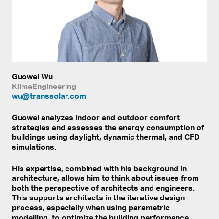
Guowei Wu
KlimaEngineering
wu@transsolar.com
Guowei analyzes indoor and outdoor comfort
strategies and assesses the energy consumption of
buildings using daylight, dynamic thermal, and CFD
simulations.
His expertise, combined with his background in
architecture, allows him to think about issues from
both the perspective of architects and engineers.
This supports architects in the iterative design
process, especially when using parametric
modelling, to optimize the building performance.