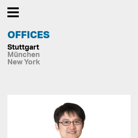
Menu
OFFICES
Stuttgart
München
New York