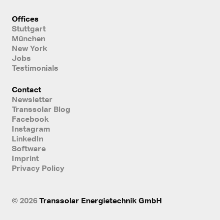
Offices
Stuttgart
München
New York
Jobs
Testimonials
Contact
Newsletter
Transsolar Blog
Facebook
Instagram
LinkedIn
Software
Imprint
Privacy Policy
© 2026
Transsolar Energietechnik GmbH