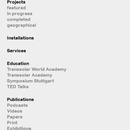
Projects
featured
in progress
completed
geographical
Installations
Services
Education
Transsolar World Academy
Transsolar Academy
Symposium Stuttgart
TED Talks
Publications
Podcasts
Videos
Papers
Print
Exhibitions