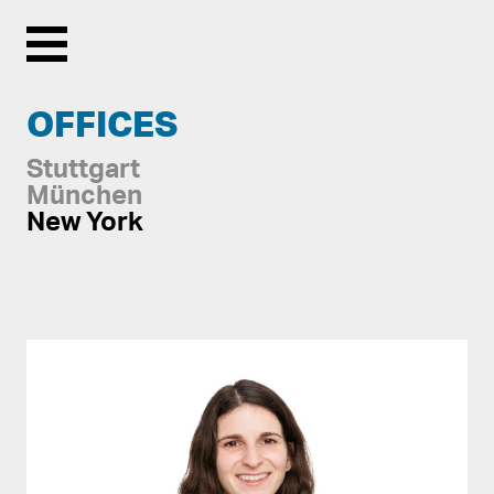
Menu
OFFICES
Stuttgart
München
New York