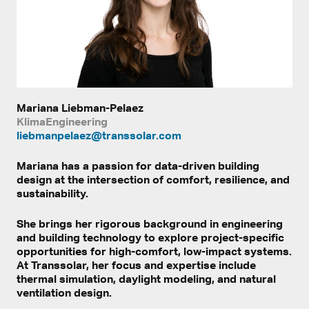
Mariana Liebman-Pelaez
KlimaEngineering
liebmanpelaez@transsolar.com
Mariana has a passion for data-driven building
design at the intersection of comfort, resilience, and
sustainability.
She brings her rigorous background in engineering
and building technology to explore project-specific
opportunities for high-comfort, low-impact systems.
At Transsolar, her focus and expertise include
thermal simulation, daylight modeling, and natural
ventilation design.