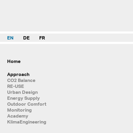
EN
DE
FR
Home
Approach
CO2 Balance
RE-USE
Urban Design
Energy Supply
Outdoor Comfort
Monitoring
Academy
KlimaEngineering