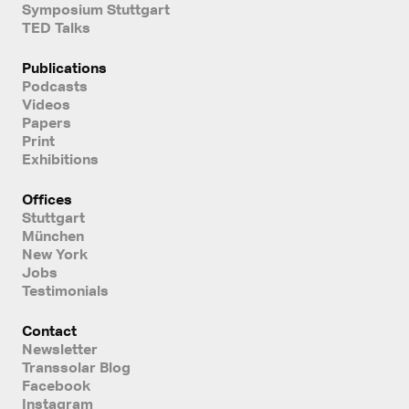
Symposium Stuttgart
TED Talks
Publications
Podcasts
Videos
Papers
Print
Exhibitions
Offices
Stuttgart
München
New York
Jobs
Testimonials
Contact
Newsletter
Transsolar Blog
Facebook
Instagram