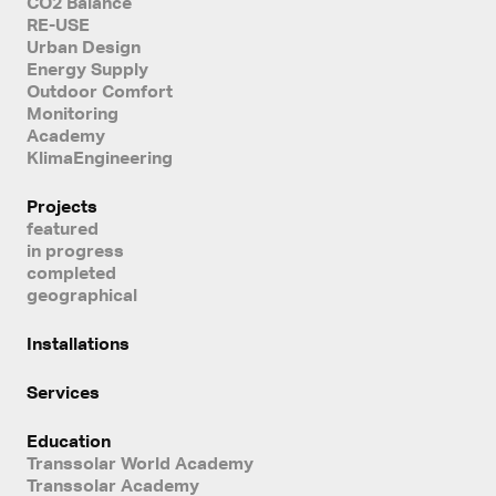
CO2 Balance
RE-USE
Urban Design
Energy Supply
Outdoor Comfort
Monitoring
Academy
KlimaEngineering
Projects
featured
in progress
completed
geographical
Installations
Services
Education
Transsolar World Academy
Transsolar Academy