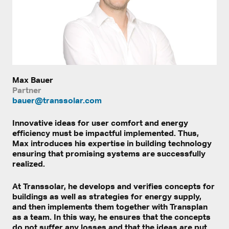
Max Bauer
Partner
bauer@transsolar.com
Innovative ideas for user comfort and energy
efficiency must be impactful implemented. Thus,
Max introduces his expertise in building technology
ensuring that promising systems are successfully
realized.
At Transsolar, he develops and verifies concepts for
buildings as well as strategies for energy supply,
and then implements them together with Transplan
as a team. In this way, he ensures that the concepts
do not suffer any losses and that the ideas are put