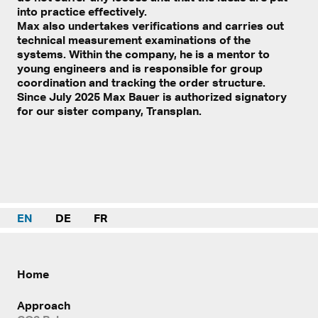
into practice effectively.
Max also undertakes verifications and carries out
technical measurement examinations of the
systems. Within the company, he is a mentor to
young engineers and is responsible for group
coordination and tracking the order structure.
Since July 2025 Max Bauer is authorized signatory
for our sister company, Transplan.
EN
DE
FR
Home
Approach