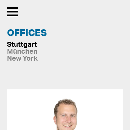
Menu
OFFICES
Stuttgart
München
New York