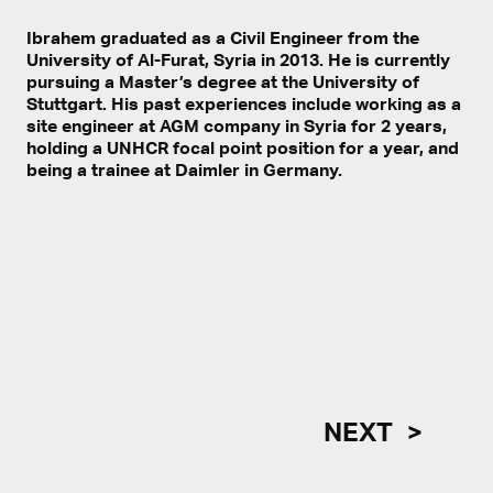
Ibrahem graduated as a Civil Engineer from the
University of Al-Furat, Syria in 2013. He is currently
pursuing a Master’s degree at the University of
Stuttgart. His past experiences include working as a
site engineer at AGM company in Syria for 2 years,
holding a UNHCR focal point position for a year, and
being a trainee at Daimler in Germany.
NEXT