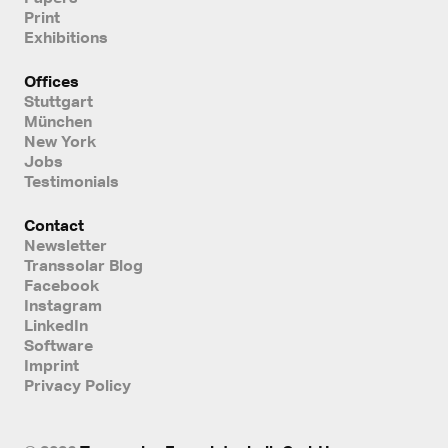
Print
Exhibitions
Offices
Stuttgart
München
New York
Jobs
Testimonials
Contact
Newsletter
Transsolar Blog
Facebook
Instagram
LinkedIn
Software
Imprint
Privacy Policy