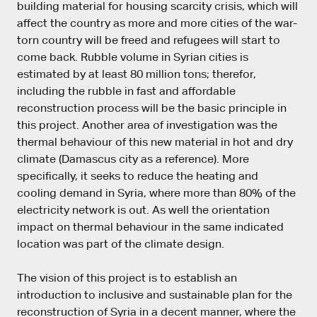
building material for housing scarcity crisis, which will
affect the country as more and more cities of the war-
torn country will be freed and refugees will start to
come back. Rubble volume in Syrian cities is
estimated by at least 80 million tons; therefor,
including the rubble in fast and affordable
reconstruction process will be the basic principle in
this project. Another area of investigation was the
thermal behaviour of this new material in hot and dry
climate (Damascus city as a reference). More
specifically, it seeks to reduce the heating and
cooling demand in Syria, where more than 80% of the
electricity network is out. As well the orientation
impact on thermal behaviour in the same indicated
location was part of the climate design.
The vision of this project is to establish an
introduction to inclusive and sustainable plan for the
reconstruction of Syria in a decent manner, where the