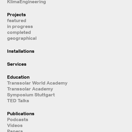
KlimaEngineering
Projects
featured
in progress
completed
geographical
Installations
Services
Education
Transsolar World Academy
Transsolar Academy
Symposium Stuttgart
TED Talks
Publications
Podcasts
Videos
Papers