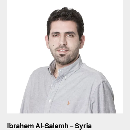
Ibrahem Al-Salamh – Syria