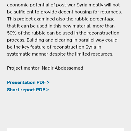
economic potential of post-war Syria mostly will not
be sufficient to provide decent housing for returnees.
This project examined also the rubble percentage
that it can be used in this new material, more than
50% of the rubble can be used in the reconstruction
process. Building and clearing in parallel way could
be the key feature of reconstruction Syria in
systematic manner despite the limited resources.
Project mentor: Nadir Abdessemed
Presentation PDF >
Short report PDF >