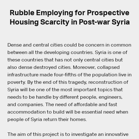
Rubble Employing for Prospective
Housing Scarcity in Post-war Syria
Dense and central cities could be concern in common
between all the developing countries. Syria is one of
these countries that has not only central cities but
also dense destroyed cities. Moreover, collapsed
infrastructure made four-fifths of the population live in
poverty. By the end of this tragedy, reconstruction of
Syria will be one of the most important topics that
needs to be handle by different people, engineers,
and companies. The need of affordable and fast
accommodation to build will be essential need when
people of Syria return their homes.
The aim of this project is to investigate an innovative