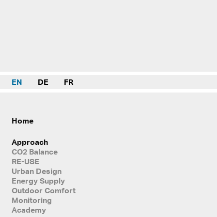
EN
DE
FR
Home
Approach
CO2 Balance
RE-USE
Urban Design
Energy Supply
Outdoor Comfort
Monitoring
Academy