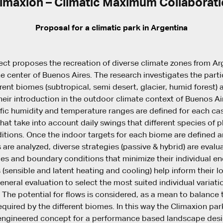
imaxion – Climatic Maximum Collaborat
Proposal for a climatic park in Argentina
ect proposes the recreation of diverse climate zones from Ar
he center of Buenos Aires. The research investigates the parti
erent biomes (subtropical, semi desert, glacier, humid forest) 
heir introduction in the outdoor climate context of Buenos Ai
ific humidity and temperature ranges are defined for each cas
hat take into account daily swings that different species of p
itions. Once the indoor targets for each biome are defined 
 are analyzed, diverse strategies (passive & hybrid) are evalu
es and boundary conditions that minimize their individual e
 (sensible and latent heating and cooling) help inform their l
eneral evaluation to select the most suited individual variati
 The potential for flows is considered, as a mean to balanc
equired by the different biomes. In this way the Climaxion pa
-engineered concept for a performance based landscape desi