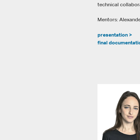
technical collabor
Mentors: Alexande
presentation >
final documentati