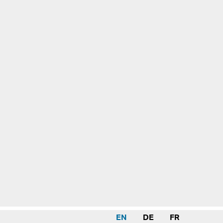
EN
DE
FR