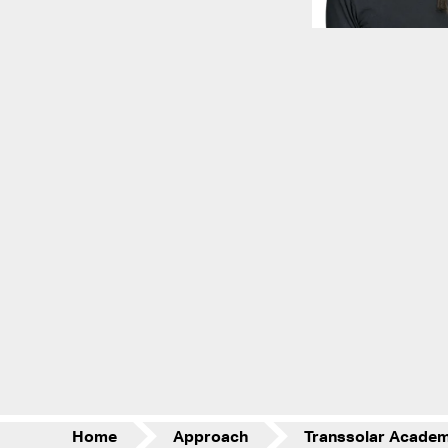
Home
Approach
Transsolar Acade