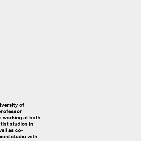
iversity of
professor
s working at both
ist studios in
ell as co-
ased studio with