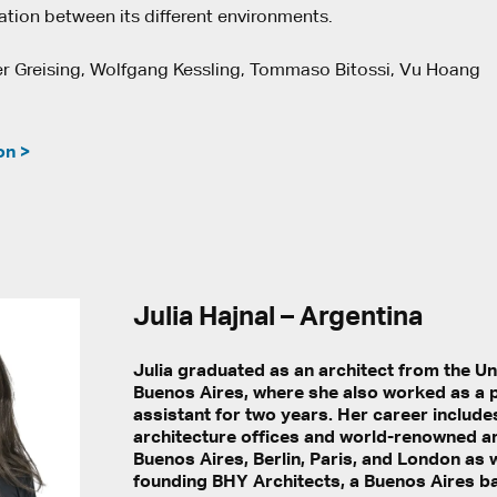
ation between its different environments.
r Greising, Wolfgang Kessling, Tommaso Bitossi, Vu Hoang
on >
Julia Hajnal – Argentina
Julia graduated as an architect from the Un
Buenos Aires, where she also worked as a 
assistant for two years. Her career include
architecture offices and world-renowned art
Buenos Aires, Berlin, Paris, and London as w
founding BHY Architects, a Buenos Aires b