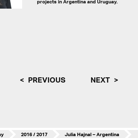
projects in Argentina and Uruguay.
PREVIOUS
NEXT
my
2016 / 2017
Julia Hajnal – Argentina