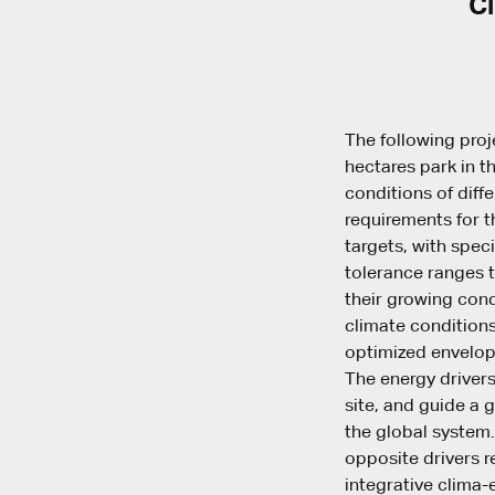
Cl
The following proj
hectares park in t
conditions of diff
requirements for t
targets, with spec
tolerance ranges t
their growing cond
climate conditions
optimized envelop
The energy drivers
site, and guide a g
the global system.
opposite drivers r
integrative clima