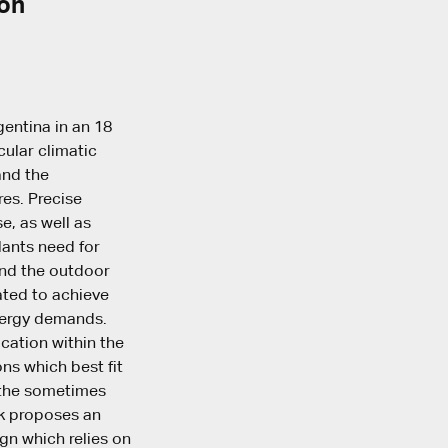
ion
gentina in an 18
cular climatic
and the
res. Precise
e, as well as
lants need for
and the outdoor
ated to achieve
nergy demands.
ocation within the
ons which best fit
e the sometimes
rk proposes an
gn which relies on