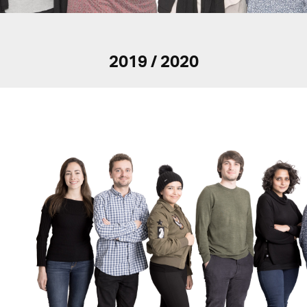
2019 / 2020