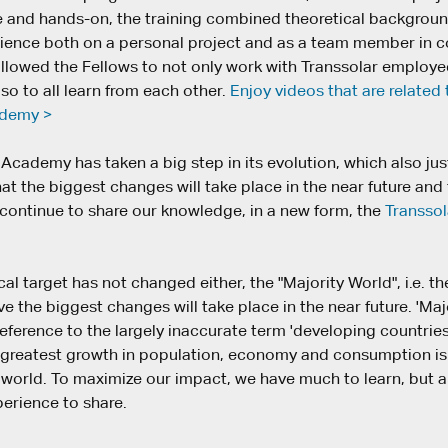
and hands-on, the training combined theoretical backgroun
rience both on a personal project and as a team member in
 allowed the Fellows to not only work with Transsolar employ
lso to all learn from each other.
Enjoy videos that are related 
ademy >
Academy has taken a big step in its evolution, which also jus
t the biggest changes will take place in the near future and
 continue to share our knowledge, in a new form, the
Transsol
l target has not changed either, the "Majority World", i.e. th
e the biggest changes will take place in the near future. 'Majo
eference to the largely inaccurate term 'developing countries
 greatest growth in population, economy and consumption is 
he world. To maximize our impact, we have much to learn, but
perience to share.