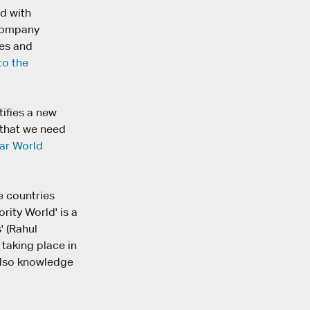
d with
 company
ees and
to the
tifies a new
 that we need
ar World
e countries
rity World' is a
' (Rahul
taking place in
 also knowledge