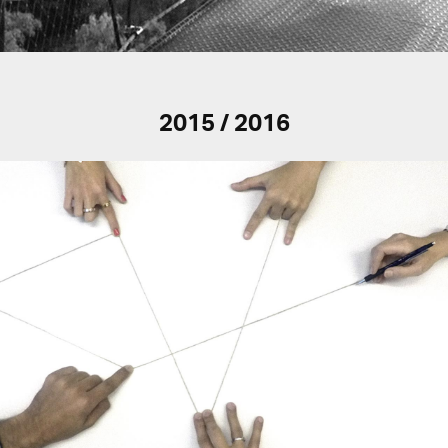
2015 / 2016