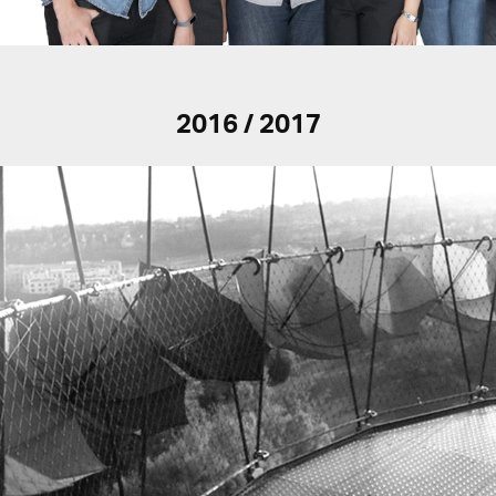
2016 / 2017