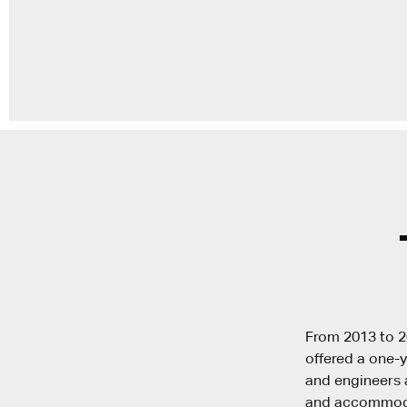
From 2013 to 2
offered a one-y
and engineers a
and accommodat