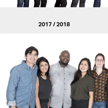
2017 / 2018