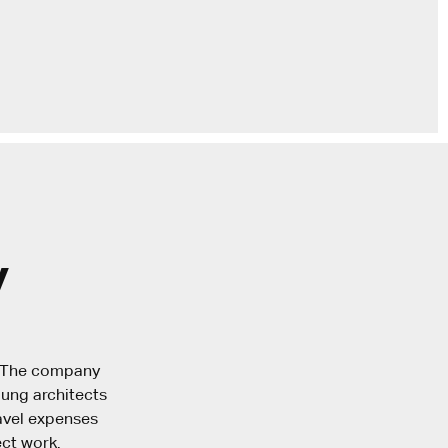
y
. The company
oung architects
ravel expenses
ct work.