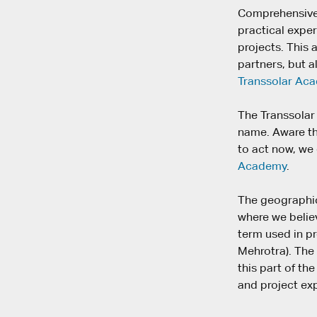
Comprehensive 
practical expe
projects. This
partners, but a
Transsolar Ac
The Transsolar 
name. Aware tha
to act now, we
Academy
.
The geographica
where we believ
term used in pr
Mehrotra). The
this part of t
and project ex