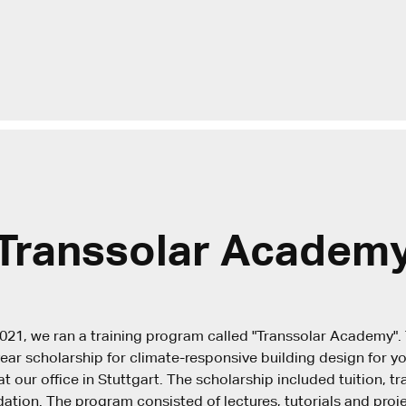
Transsolar Academ
021, we ran a training program called "Transsolar Academy"
ear scholarship for climate-responsive building design for y
t our office in Stuttgart. The scholarship included tuition, t
ion. The program consisted of lectures, tutorials and proje