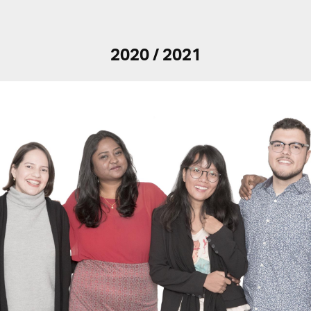
2020 / 2021