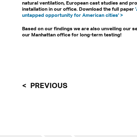
natural ventilation, European cast studies and pr
installation in our office. Download the full paper
untapped opportunity for American cities' >
Based on our findings we are also unveiling our s
our Manhattan office for long-term testing!
PREVIOUS