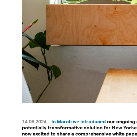
14.08.2024
In March we introduced
our ongoing s
potentially transformative solution for New York
now excited to share a comprehensive white paper