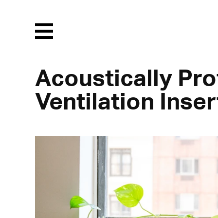
Menu
Acoustically Pro
Ventilation Inser