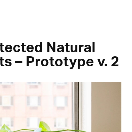
tected Natural
ts – Prototype v. 2