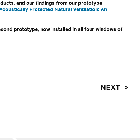
oducts, and our findings from our prototype
'Acoustically Protected Natural Ventilation: An
econd prototype, now installed in all four windows of
NEXT