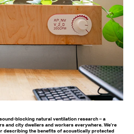
ound-blocking natural ventilation research – a
ers and city dwellers and workers everywhere. We’re
 describing the benefits of acoustically protected