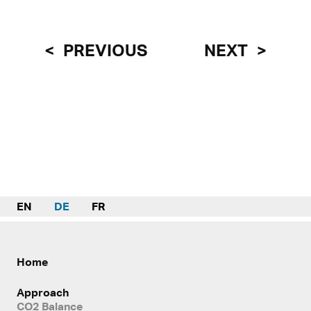
PREVIOUS
NEXT
EN
DE
FR
Home
Approach
CO2 Balance