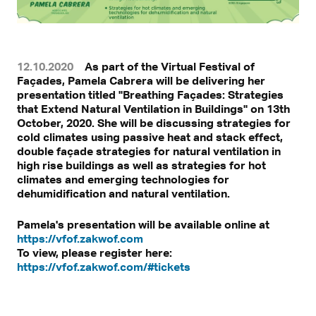
12.10.2020
As part of the Virtual Festival of
Façades, Pamela Cabrera will be delivering her
presentation titled "Breathing Façades: Strategies
that Extend Natural Ventilation in Buildings" on 13th
October, 2020. She will be discussing strategies for
cold climates using passive heat and stack effect,
double façade strategies for natural ventilation in
high rise buildings as well as strategies for hot
climates and emerging technologies for
dehumidification and natural ventilation.
Pamela's presentation will be available online at
https://vfof.zakwof.com
To view, please register here:
https://vfof.zakwof.com/#tickets