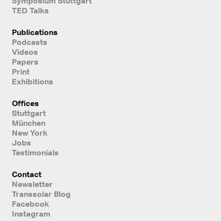
Symposium Stuttgart
TED Talks
Publications
Podcasts
Videos
Papers
Print
Exhibitions
Offices
Stuttgart
München
New York
Jobs
Testimonials
Contact
Newsletter
Transsolar Blog
Facebook
Instagram