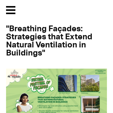
Menu
"Breathing Façades:
Strategies that Extend
Natural Ventilation in
Buildings"