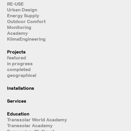
RE-USE
Urban Design
Energy Supply
Outdoor Comfort
Monitoring
Academy
KlimaEngineering
Projects
featured
in progress
completed
geographical
Installations
Services
Education
Transsolar World Academy
Transsolar Academy