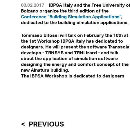
08.02.2017
IBPSA Italy and the Free University o
Bolzano organize the third edition of the
Conference "Building Simulation Applications"
,
dedicated to the building simulation applications.
Tommaso Bitossi will talk on February the 10th at
the 1st Workshop IBPSA Italy has dedicated to
designers. He will present the software Transsola
develops - TRNSYS and TRNLizard - and talk
about the application of simulation software
designing the energy and comfort concept of the
new Alnatura building.
The IBPSA Workshop is dedicated to designers
PREVIOUS