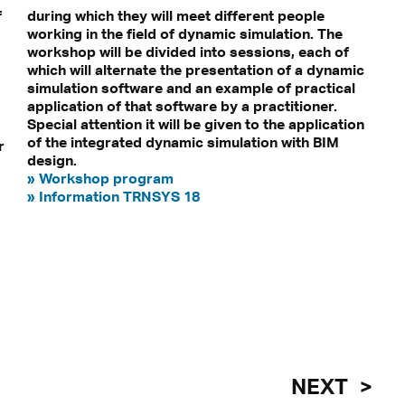
f
during which they will meet different people
working in the field of dynamic simulation. The
workshop will be divided into sessions, each of
which will alternate the presentation of a dynamic
simulation software and an example of practical
application of that software by a practitioner.
Special attention it will be given to the application
of the integrated dynamic simulation with BIM
r
design.
» Workshop program
» Information TRNSYS 18
NEXT