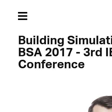
Menu
Building Simulat
BSA 2017 - 3rd I
Conference