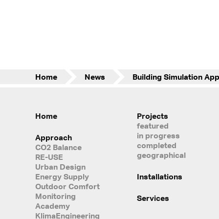
Home
News
Home
Projects
featured
in progress
Approach
completed
CO2 Balance
geographical
RE-USE
Urban Design
Energy Supply
Installations
Outdoor Comfort
Monitoring
Services
Academy
KlimaEngineering