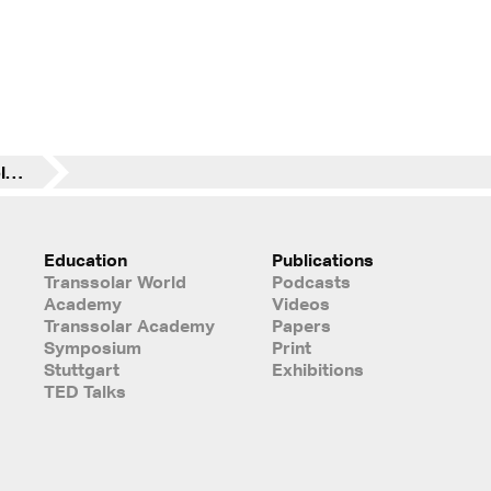
Building Simulation Applications BSA 2017 - 3rd IBPSA-Italy Conference
Education
Publications
Transsolar World
Podcasts
Academy
Videos
Transsolar Academy
Papers
Symposium
Print
Stuttgart
Exhibitions
TED Talks