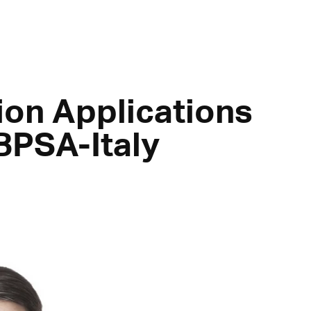
ion Applications
BPSA-Italy