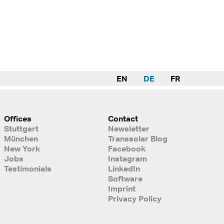
EN
DE
FR
Offices
Contact
Stuttgart
Newsletter
München
Transsolar Blog
New York
Facebook
Jobs
Instagram
Testimonials
LinkedIn
Software
Imprint
Privacy Policy