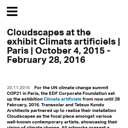
Menu
Cloudscapes at the
exhibit Climats artificiels |
Paris | October 4, 2015 -
February 28, 2016
20.11.2015
For the UN climate change summit
COP21 in Paris, the EDF Corporate Foundation set
up the exhibition
Climats artificiels
from now until 28
February, 2016. Transsolar and Tetsuo Kondo
Architects partnered up to realize their installation
Cloudscapes as the focal piece amongst various
well-known contemporary artists, showcasing their
vision of climate change. All artworks present a