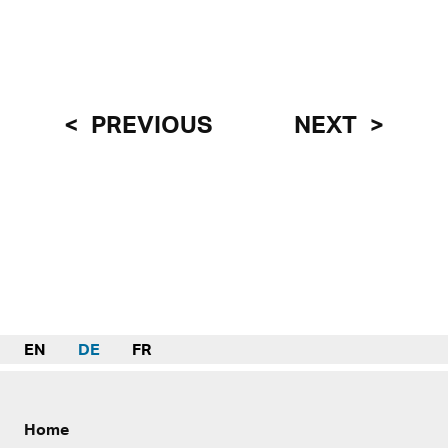
PREVIOUS
NEXT
EN
DE
FR
Home