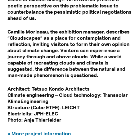
poetic perspective on this problematic issue to
counterbalance the pessimistic political negotiations
ahead of us.
Camille Morineau, the exhibition manager, describes
“Cloudscapes” as a place for contemplation and
reflection, inviting visitors to form their own opinion
about climate change. Visitors can experience a
journey through and above clouds. While a world
capable of recreating clouds and climate is
suggested, the difference between the natural and
man-made phenomenon is questioned.
Architect: Tetsuo Kondo Architects
Climate engineering – Cloud technology: Transsolar
KlimaEngineering
Structure (Cube ETFE): LEICHT
Electricity: JPH-ELEC
Photo: Anja Thierfelder
» More project information