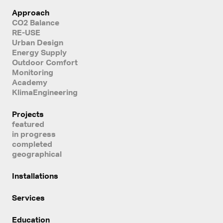
Approach
CO2 Balance
RE-USE
Urban Design
Energy Supply
Outdoor Comfort
Monitoring
Academy
KlimaEngineering
Projects
featured
in progress
completed
geographical
Installations
Services
Education