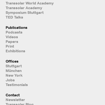
Transsolar World Academy
Transsolar Academy
Symposium Stuttgart
TED Talks
Publications
Podcasts
Videos
Papers
Print
Exhibitions
Offices
Stuttgart
München
New York
Jobs
Testimonials
Contact
Newsletter
Transsolar Blog