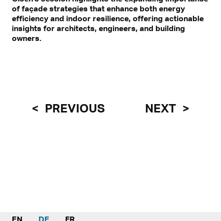
of façade strategies that enhance both energy
efficiency and indoor resilience, offering actionable
insights for architects, engineers, and building
owners.
PREVIOUS
NEXT
EN
DE
FR