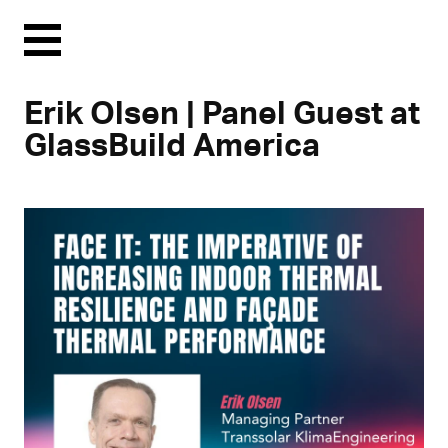
Menu
Erik Olsen | Panel Guest at
GlassBuild America