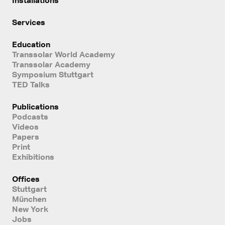
Services
Education
Transsolar World Academy
Transsolar Academy
Symposium Stuttgart
TED Talks
Publications
Podcasts
Videos
Papers
Print
Exhibitions
Offices
Stuttgart
München
New York
Jobs