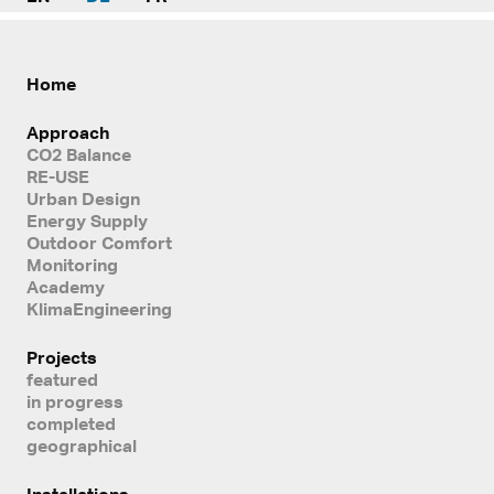
Home
Approach
CO2 Balance
RE-USE
Urban Design
Energy Supply
Outdoor Comfort
Monitoring
Academy
KlimaEngineering
Projects
featured
in progress
completed
geographical
Installations