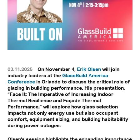
03.11.2025
On November 4,
Erik Olsen
will join
industry leaders at the
GlassBuild America
Conference
in Orlando to discuss the critical role of
glazing in building performance. His presentation,
“Face It: The Imperative of Increasing Indoor
Thermal Resilience and Façade Thermal
Performance,” will explore how glass selection
impacts not only energy use but also occupant
comfort, equipment sizing, and building habitability
during power outages.
Olsen’s session highlights the expanding importance