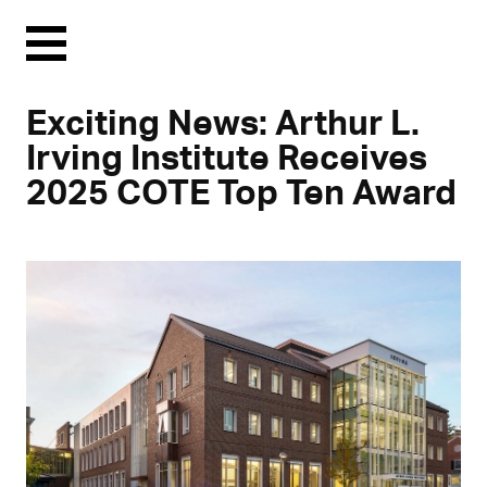
Menu
Exciting News: Arthur L.
Irving Institute Receives
2025 COTE Top Ten Award