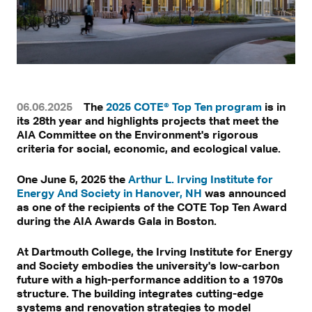
06.06.2025
The
2025 COTE® Top Ten program
is in
its 28th year and highlights projects that meet the
AIA Committee on the Environment's rigorous
criteria for social, economic, and ecological value.
One June 5, 2025 the
Arthur L. Irving Institute for
Energy And Society in Hanover, NH
was announced
as one of the recipients of the COTE Top Ten Award
during the AIA Awards Gala in Boston.
At Dartmouth College, the Irving Institute for Energy
and Society embodies the university's low-carbon
future with a high-performance addition to a 1970s
structure. The building integrates cutting-edge
systems and renovation strategies to model