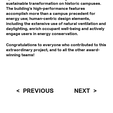
sustainable transformation on historic campuses.
The building’s high-performance features
accomplish more than a campus precedent for
energy use; human-centric design elements,
including the extensive use of natural ventilation and
daylighting, enrich occupant well-being and actively
engage users in energy conservation.
Congratulations to everyone who contributed to this
extraordinary project, and to all the other award-
winning teams!
PREVIOUS
NEXT