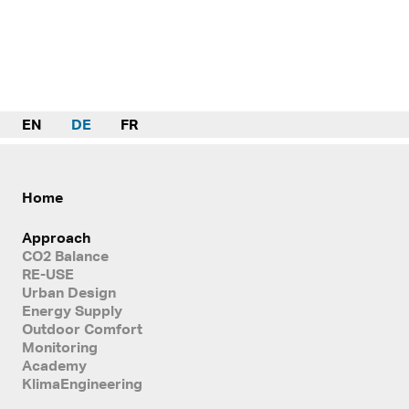
EN
DE
FR
Home
Approach
CO2 Balance
RE-USE
Urban Design
Energy Supply
Outdoor Comfort
Monitoring
Academy
KlimaEngineering