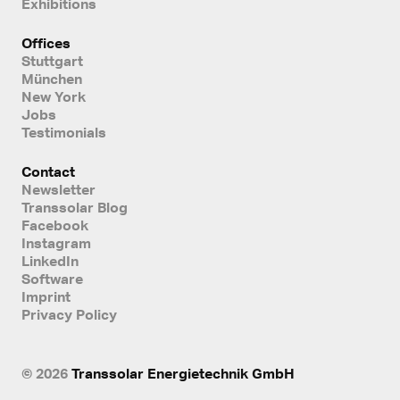
Exhibitions
Offices
Stuttgart
München
New York
Jobs
Testimonials
Contact
Newsletter
Transsolar Blog
Facebook
Instagram
LinkedIn
Software
Imprint
Privacy Policy
© 2026
Transsolar Energietechnik GmbH