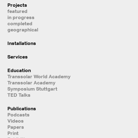
Projects
featured
in progress
completed
geographical
Installations
Services
Education
Transsolar World Academy
Transsolar Academy
Symposium Stuttgart
TED Talks
Publications
Podcasts
Videos
Papers
Print