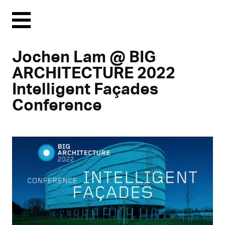
Menu
Jochen Lam @ BIG
ARCHITECTURE 2022
Intelligent Façades
Conference