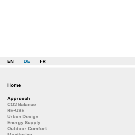
EN
DE
FR
Home
Approach
CO2 Balance
RE-USE
Urban Design
Energy Supply
Outdoor Comfort
Monitoring