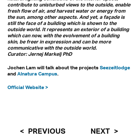
contribute to unisturbed views to the outside, enable
fresh flow of air, and harvest water or energy from
the sun, among other aspects. And yet, a façade is
still the face of a building which is shown to the
outside world. It represents an exterior of a building
which can now, with the evolvement of a building
skin, be freer in expression and can be more
communicative with the outside world.
Curator: Jernej Markelj PhD
Jochen Lam will talk about the projects
Seezeitlodge
and
Alnatura Campus
.
Official Website >
PREVIOUS
NEXT