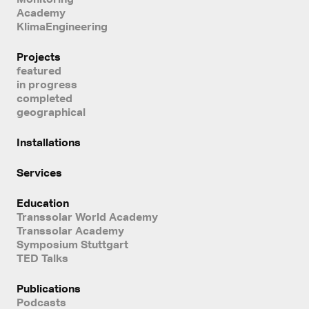
Academy
KlimaEngineering
Projects
featured
in progress
completed
geographical
Installations
Services
Education
Transsolar World Academy
Transsolar Academy
Symposium Stuttgart
TED Talks
Publications
Podcasts