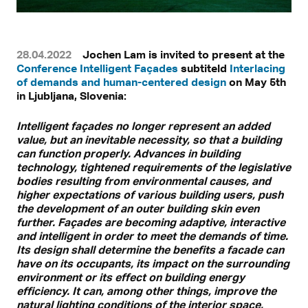
28.04.2022
Jochen Lam is invited to present at the
Conference Intelligent Façades
subtiteld
Interlacing
of demands and human-centered design
on May 5th
in Ljubljana, Slovenia:
Intelligent façades no longer represent an added
value, but an inevitable necessity, so that a building
can function properly. Advances in building
technology, tightened requirements of the legislative
bodies resulting from environmental causes, and
higher expectations of various building users, push
the development of an outer building skin even
further. Façades are becoming adaptive, interactive
and intelligent in order to meet the demands of time.
Its design shall determine the benefits a facade can
have on its occupants, its impact on the surrounding
environment or its effect on building energy
efficiency. It can, among other things, improve the
natural lighting conditions of the interior space,