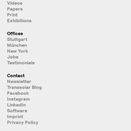
Videos
Papers
Print
Exhibitions
Offices
Stuttgart
München
New York
Jobs
Testimonials
Contact
Newsletter
Transsolar Blog
Facebook
Instagram
LinkedIn
Software
Imprint
Privacy Policy