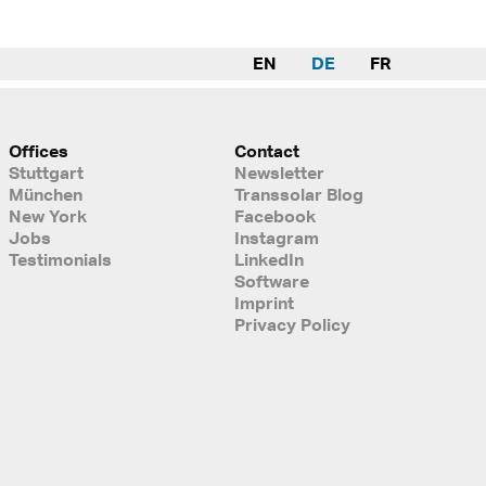
EN
DE
FR
Offices
Contact
Stuttgart
Newsletter
München
Transsolar Blog
New York
Facebook
Jobs
Instagram
Testimonials
LinkedIn
Software
Imprint
Privacy Policy