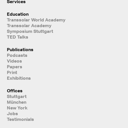
Services
Education
Transsolar World Academy
Transsolar Academy
Symposium Stuttgart
TED Talks
Publications
Podcasts
Videos
Papers
Print
Exhibitions
Offices
Stuttgart
München
New York
Jobs
Testimonials