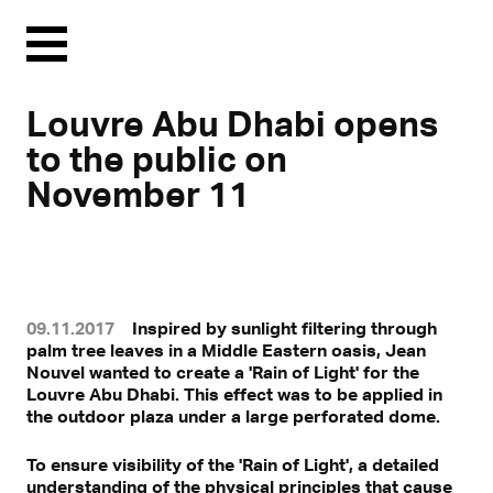
Menu
Louvre Abu Dhabi opens
to the public on
November 11
09.11.2017
Inspired by sunlight filtering through
palm tree leaves in a Middle Eastern oasis, Jean
Nouvel wanted to create a 'Rain of Light' for the
Louvre Abu Dhabi. This effect was to be applied in
Mit Klick können personenbezogene Daten an Drittplattformen
the outdoor plaza under a large perforated dome.
übermittelt werden.
Mehr dazu in unserer Datenschutzerklärung.
To ensure visibility of the 'Rain of Light', a detailed
understanding of the physical principles that cause