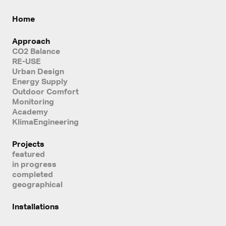
Home
Approach
CO2 Balance
RE-USE
Urban Design
Energy Supply
Outdoor Comfort
Monitoring
Academy
KlimaEngineering
Projects
featured
in progress
completed
geographical
Installations