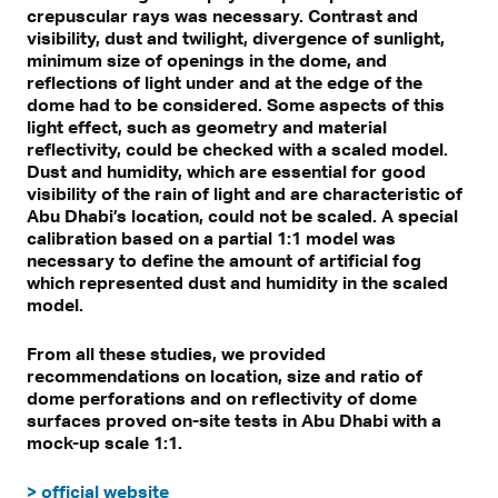
crepuscular rays was necessary. Contrast and
visibility, dust and twilight, divergence of sunlight,
minimum size of openings in the dome, and
reflections of light under and at the edge of the
dome had to be considered. Some aspects of this
light effect, such as geometry and material
reflectivity, could be checked with a scaled model.
Dust and humidity, which are essential for good
visibility of the rain of light and are characteristic of
Abu Dhabi’s location, could not be scaled. A special
calibration based on a partial 1:1 model was
necessary to define the amount of artificial fog
which represented dust and humidity in the scaled
model.
From all these studies, we provided
recommendations on location, size and ratio of
dome perforations and on reflectivity of dome
surfaces proved on-site tests in Abu Dhabi with a
mock-up scale 1:1.
> official website