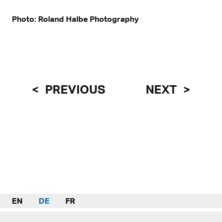
Photo: Roland Halbe Photography
PREVIOUS
NEXT
EN
DE
FR