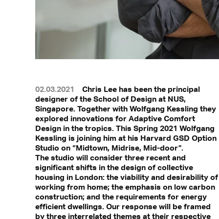
02.03.2021
Chris Lee has been the principal
designer of the School of Design at NUS,
Singapore. Together with Wolfgang Kessling they
explored innovations for Adaptive Comfort
Design in the tropics. This Spring 2021 Wolfgang
Kessling is joining him at his Harvard GSD Option
Studio on “Midtown, Midrise, Mid-door”.
The studio will consider three recent and
significant shifts in the design of collective
housing in London: the viability and desirability of
working from home; the emphasis on low carbon
construction; and the requirements for energy
efficient dwellings. Our response will be framed
by three interrelated themes at their respective