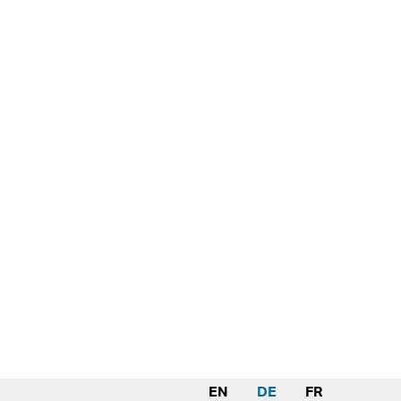
EN
DE
FR