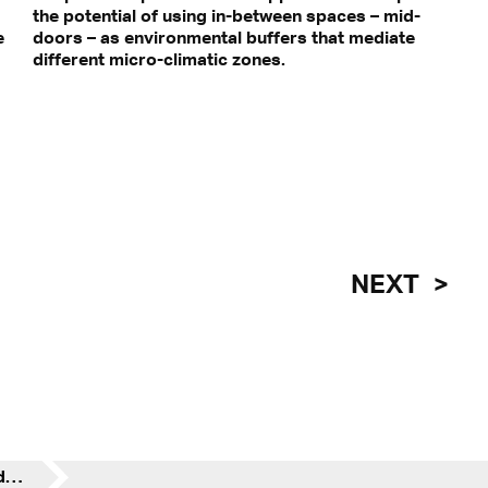
the potential of using in-between spaces – mid-
e
e
different micro-climatic zones.
NEXT
Midtown, Midrise, Mid-door