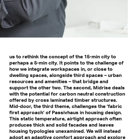
us to rethink the concept of the 15-min city to
perhaps a 5-min city. It points to the challenge of
how we integrate workspaces in, or close to
dwelling spaces, alongside third spaces – urban
resources and amenities – that bridge and
support the other two. The second, Midrise deals
with the potential for carbon neutral construction
offered by cross laminated timber structures.
Mid-door, the third theme, challenges the ‘fabric
first approach’ of Passivhaus in housing design.
This static temperature, airtight approach often
produces thick and solid facades and leaves
housing typologies unexamined. We will instead
adopt an adaptive comfort approach and explore