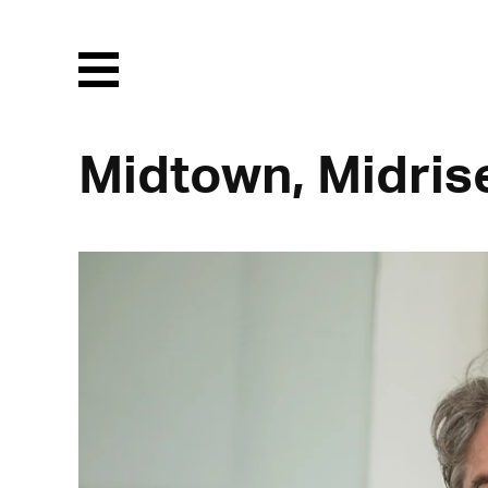
Menu
Midtown, Midris