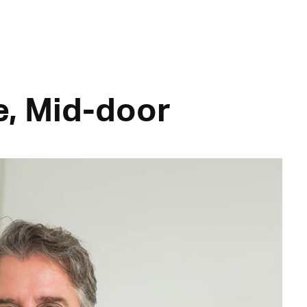
e, Mid-door