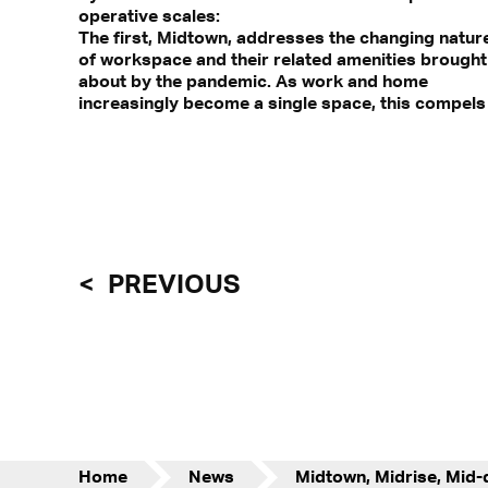
operative scales:
The first, Midtown, addresses the changing natur
doors – as environmental buffers that mediat
of workspace and their related amenities brought
about by the pandemic. As work and home
increasingly become a single space, this compels
PREVIOUS
Home
News