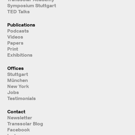
Symposium Stuttgart
TED Talks
Publications
Podcasts
Videos
Papers
Print
Exhibitions
Offices
Stuttgart
München
New York
Jobs
Testimonials
Contact
Newsletter
Transsolar Blog
Facebook