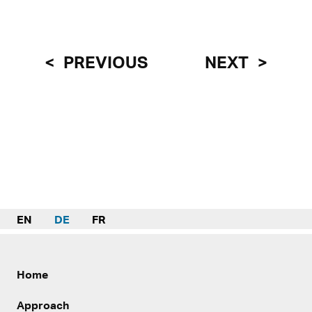
PREVIOUS
NEXT
EN
DE
FR
Home
Approach