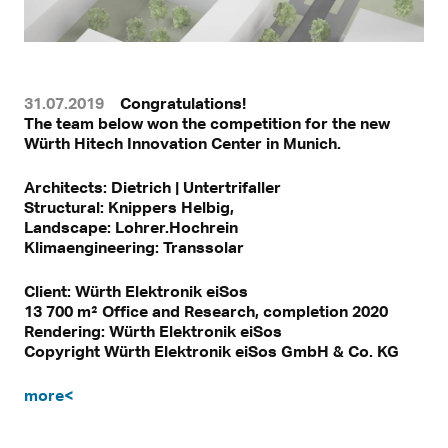
31.07.2019
Congratulations!
The team below won the competition for the new
Würth Hitech Innovation Center in Munich.
Architects: Dietrich | Untertrifaller
Structural: Knippers Helbig,
Landscape: Lohrer.Hochrein
Klimaengineering: Transsolar
Client: Würth Elektronik eiSos
13 700 m² Office and Research, completion 2020
Rendering: Würth Elektronik eiSos
Copyright Würth Elektronik eiSos GmbH & Co. KG
more<