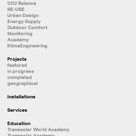
CO2 Balance
RE-USE
Urban Design
Energy Supply
Outdoor Comfort
Monitoring
Academy
KlimaEngineering
Projects
featured
in progress
completed
geographical
Installations
Services
Education
Transsolar World Academy
Transsolar Academy