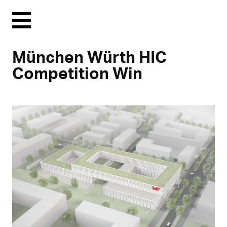
Menu
München Würth HIC
Competition Win