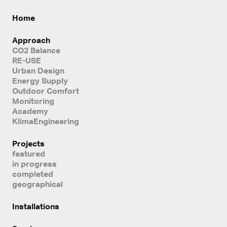
Home
Approach
CO2 Balance
RE-USE
Urban Design
Energy Supply
Outdoor Comfort
Monitoring
Academy
KlimaEngineering
Projects
featured
in progress
completed
geographical
Installations