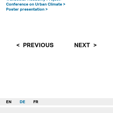
Conference on Urban Climate >
Poster presentation >
PREVIOUS
NEXT
EN
DE
FR