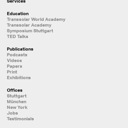
Services
Education
Transsolar World Academy
Transsolar Academy
Symposium Stuttgart
TED Talks
Publications
Podcasts
Videos
Papers
Print
Exhibitions
Offices
Stuttgart
München
New York
Jobs
Testimonials