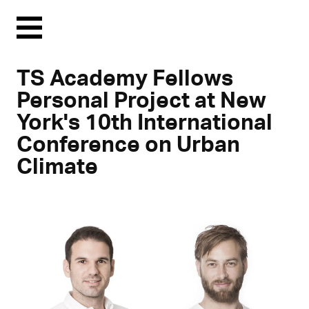
Menu
TS Academy Fellows
Personal Project at New
York's 10th International
Conference on Urban
Climate