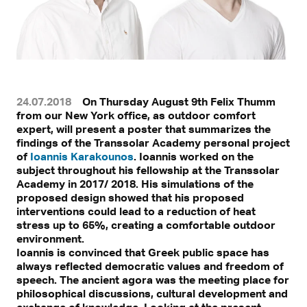
24.07.2018
On Thursday August 9th Felix Thumm
from our New York office, as outdoor comfort
expert, will present a poster that summarizes the
findings of the Transsolar Academy personal project
of
Ioannis Karakounos
. Ioannis worked on the
subject throughout his fellowship at the Transsolar
Academy in 2017/ 2018. His simulations of the
proposed design showed that his proposed
interventions could lead to a reduction of heat
stress up to 65%, creating a comfortable outdoor
environment.
Ioannis is convinced that Greek public space has
always reflected democratic values and freedom of
speech. The ancient agora was the meeting place for
philosophical discussions, cultural development and
exchange of knowledge. Looking at the present