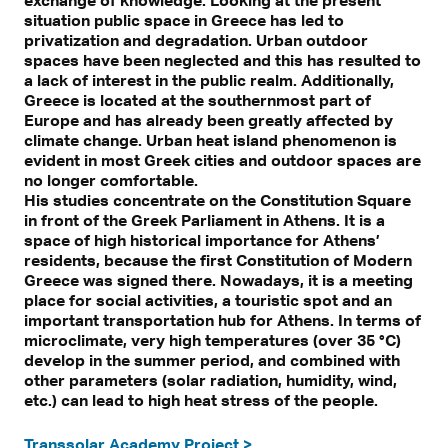
situation public space in Greece has led to
privatization and degradation. Urban outdoor
spaces have been neglected and this has resulted to
a lack of interest in the public realm. Additionally,
Greece is located at the southernmost part of
Europe and has already been greatly affected by
climate change. Urban heat island phenomenon is
evident in most Greek cities and outdoor spaces are
no longer comfortable.
His studies concentrate on the Constitution Square
in front of the Greek Parliament in Athens. It is a
space of high historical importance for Athens’
residents, because the first Constitution of Modern
Greece was signed there. Nowadays, it is a meeting
place for social activities, a touristic spot and an
important transportation hub for Athens. In terms of
microclimate, very high temperatures (over 35 °C)
develop in the summer period, and combined with
other parameters (solar radiation, humidity, wind,
etc.) can lead to high heat stress of the people.
Transsolar Academy Project >