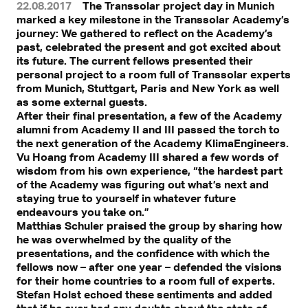
22.08.2017
The Transsolar project day in Munich
marked a key milestone in the Transsolar Academy’s
journey: We gathered to reflect on the Academy’s
past, celebrated the present and got excited about
its future. The current fellows presented their
personal project to a room full of Transsolar experts
from Munich, Stuttgart, Paris and New York as well
as some external guests.
After their final presentation, a few of the Academy
alumni from Academy II and III passed the torch to
the next generation of the Academy KlimaEngineers.
Vu Hoang from Academy III shared a few words of
wisdom from his own experience, “the hardest part
of the Academy was figuring out what’s next and
staying true to yourself in whatever future
endeavours you take on.”
Matthias Schuler praised the group by sharing how
he was overwhelmed by the quality of the
presentations, and the confidence with which the
fellows now – after one year – defended the visions
for their home countries to a room full of experts.
Stefan Holst echoed these sentiments and added