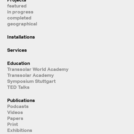
featured
in progress
completed
geographical
Installations
Services
Education
Transsolar World Academy
Transsolar Academy
Symposium Stuttgart
TED Talks
Publications
Podcasts
Videos
Papers
Print
Exhibitions