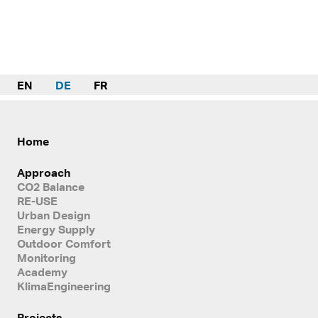
EN
DE
FR
Home
Approach
CO2 Balance
RE-USE
Urban Design
Energy Supply
Outdoor Comfort
Monitoring
Academy
KlimaEngineering
Projects