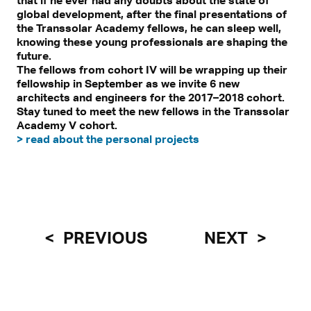
that if he ever had any doubts about the state of
global development, after the final presentations of
the Transsolar Academy fellows, he can sleep well,
knowing these young professionals are shaping the
future.
The fellows from cohort IV will be wrapping up their
fellowship in September as we invite 6 new
architects and engineers for the 2017–2018 cohort.
Stay tuned to meet the new fellows in the Transsolar
Academy V cohort.
> read about the personal projects
PREVIOUS
NEXT