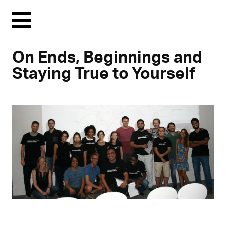
Menu
On Ends, Beginnings and
Staying True to Yourself