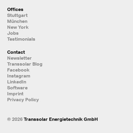
Offices
Stuttgart
München
New York
Jobs
Testimonials
Contact
Newsletter
Transsolar Blog
Facebook
Instagram
LinkedIn
Software
Imprint
Privacy Policy
© 2026
Transsolar Energietechnik GmbH