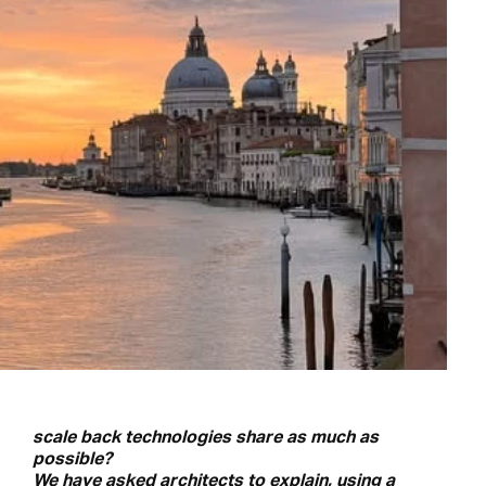
scale back technologies share as much as
possible?
We have asked architects to explain, using a