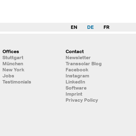
EN
DE
FR
Offices
Contact
Stuttgart
Newsletter
München
Transsolar Blog
New York
Facebook
Jobs
Instagram
Testimonials
LinkedIn
Software
Imprint
Privacy Policy