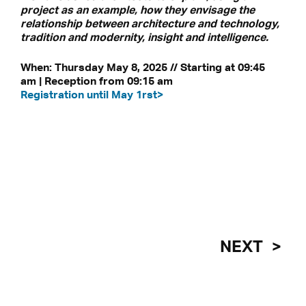
project as an example, how they envisage the
relationship between architecture and technology,
tradition and modernity, insight and intelligence.
When: Thursday May 8, 2025 // Starting at 09:45
am | Reception from 09:15 am
Registration until May 1rst>
NEXT