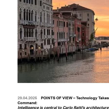
29.04.2025
POINTS OF VIEW – Technology Takes
Command:
Intelligence is central to Carlo Ratti's architecture