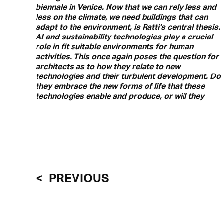
biennale in Venice. Now that we can rely less and
less on the climate, we need buildings that can
adapt to the environment, is Ratti's central thesis.
AI and sustainability technologies play a crucial
role in fit suitable environments for human
activities. This once again poses the question for
architects as to how they relate to new
technologies and their turbulent development. Do
they embrace the new forms of life that these
technologies enable and produce, or will they
PREVIOUS