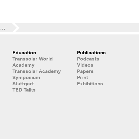
Registration until May 1rst | POINTS OF VIEW – Technology Takes Command | Berührungspunkte
Education
Publications
Transsolar World
Podcasts
Academy
Videos
Transsolar Academy
Papers
Symposium
Print
Stuttgart
Exhibitions
TED Talks