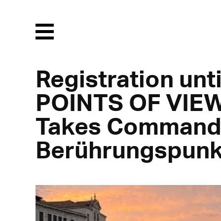
Menu
Registration unti
POINTS OF VIEW
Takes Command 
Berührungspunk