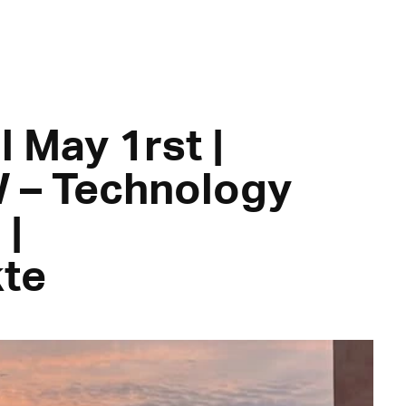
l May 1rst |
 – Technology
|
te