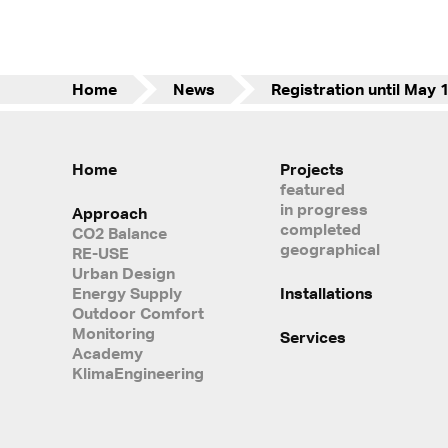
Home
News
Home
Projects
featured
in progress
Approach
completed
CO2 Balance
geographical
RE-USE
Urban Design
Energy Supply
Installations
Outdoor Comfort
Monitoring
Services
Academy
KlimaEngineering