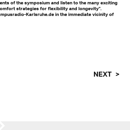
ents of the symposium and listen to the many exciting
ort strategies for flexibility and longevity”.
mpusradio-Karlsruhe.de in the immediate vicinity of
NEXT