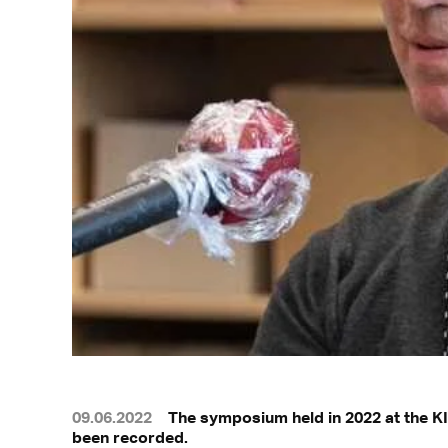
09.06.2022
The symposium held in 2022 at the KI
been recorded.