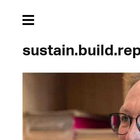
Menu
sustain.build.re