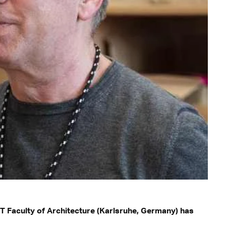
T Faculty of Architecture (Karlsruhe, Germany) has