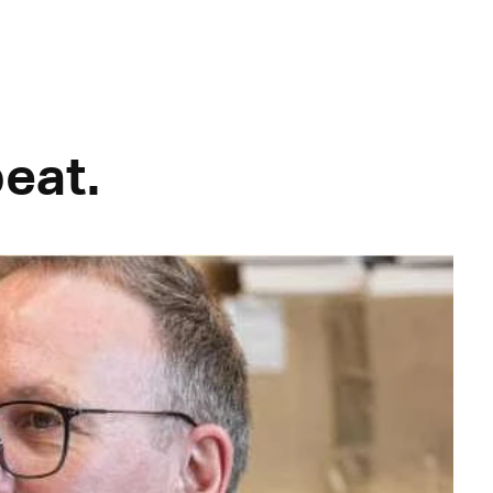
peat.