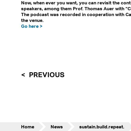
Now, when ever you want, you can revisit the cont
speakers, among them Prof. Thomas Auer with “Comf
The podcast was recorded in cooperation with Ca
the venue.
Go here >
PREVIOUS
Home
News
sustain.build.repeat.