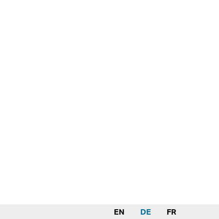
EN
DE
FR