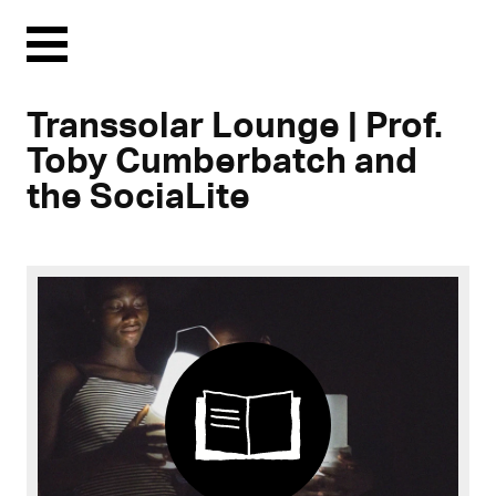
Menu
Transsolar Lounge | Prof.
Toby Cumberbatch and
the SociaLite