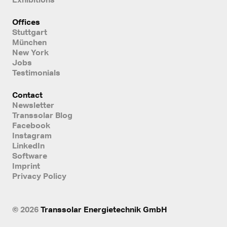
Offices
Stuttgart
München
New York
Jobs
Testimonials
Contact
Newsletter
Transsolar Blog
Facebook
Instagram
LinkedIn
Software
Imprint
Privacy Policy
© 2026
Transsolar Energietechnik GmbH