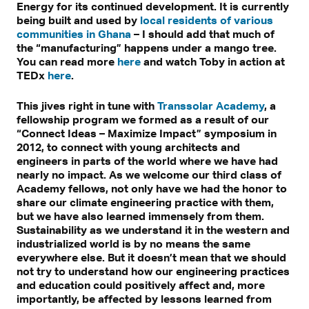
Energy for its continued development. It is currently
being built and used by
local residents of various
communities in Ghana
– I should add that much of
the “manufacturing” happens under a mango tree.
You can read more
here
and watch Toby in action at
TEDx
here
.
This jives right in tune with
Transsolar Academy
, a
fellowship program we formed as a result of our
“Connect Ideas – Maximize Impact” symposium in
2012, to connect with young architects and
engineers in parts of the world where we have had
nearly no impact. As we welcome our third class of
Academy fellows, not only have we had the honor to
share our climate engineering practice with them,
but we have also learned immensely from them.
Sustainability as we understand it in the western and
industrialized world is by no means the same
everywhere else. But it doesn’t mean that we should
not try to understand how our engineering practices
and education could positively affect and, more
importantly, be affected by lessons learned from