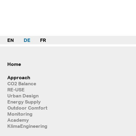
EN
DE
FR
Home
Approach
CO2 Balance
RE-USE
Urban Design
Energy Supply
Outdoor Comfort
Monitoring
Academy
KlimaEngineering