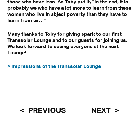
those who have less. As Toby put it, “In the end, it is
probably we who have a lot more to learn from these
women who live in abject poverty than they have to
learn from us…”
Many thanks to Toby for giving spark to our first
Transsolar Lounge and to our guests for joining us.
We look forward to seeing everyone at the next
Lounge!
> Impressions of the Transsolar Lounge
PREVIOUS
NEXT