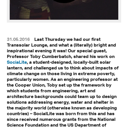
31.05.2016
Last Thursday we had our first
Transsolar Lounge, and what a (literally) bright and
inspirational evening it was! Our special guest,
Professor Toby Cumberbatch, shared his work on
SociaLite
, a student-designed, locally-built solar
lantern, and challenged us to think about impacts of
climate change on those living in extreme poverty,
particularly women. As an engineering professor at
the Cooper Union, Toby set up the framework by
which students from engineering, art and
architecture backgrounds could team up to design
solutions addressing energy, water and shelter in
the majority world (otherwise known as developing
countries) – SocialLite was born from this and has
since received numerous grants from the National
Science Foundation and the US Department of