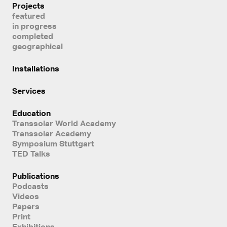
Projects
featured
in progress
completed
geographical
Installations
Services
Education
Transsolar World Academy
Transsolar Academy
Symposium Stuttgart
TED Talks
Publications
Podcasts
Videos
Papers
Print
Exhibitions